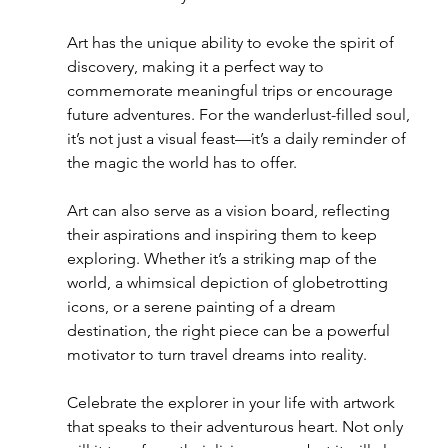
Art has the unique ability to evoke the spirit of 
discovery, making it a perfect way to 
commemorate meaningful trips or encourage 
future adventures. For the wanderlust-filled soul, 
it’s not just a visual feast—it’s a daily reminder of 
the magic the world has to offer.
Art can also serve as a vision board, reflecting 
their aspirations and inspiring them to keep 
exploring. Whether it’s a striking map of the 
world, a whimsical depiction of globetrotting 
icons, or a serene painting of a dream 
destination, the right piece can be a powerful 
motivator to turn travel dreams into reality.
Celebrate the explorer in your life with artwork 
that speaks to their adventurous heart. Not only 