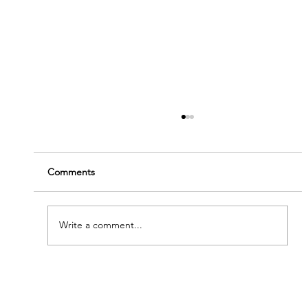
Comments
Write a comment...
'Modern Renaissance' - Meet Our New
Artists