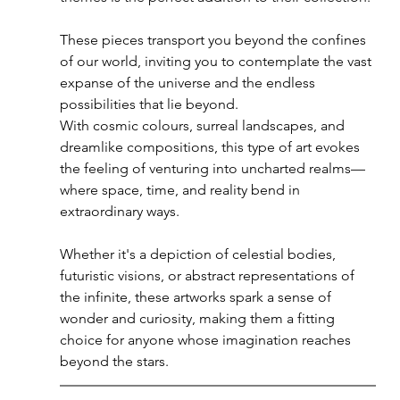
These pieces transport you beyond the confines 
of our world, inviting you to contemplate the vast 
expanse of the universe and the endless 
possibilities that lie beyond.
With cosmic colours, surreal landscapes, and 
dreamlike compositions, this type of art evokes 
the feeling of venturing into uncharted realms—
where space, time, and reality bend in 
extraordinary ways. 
Whether it's a depiction of celestial bodies, 
futuristic visions, or abstract representations of 
the infinite, these artworks spark a sense of 
wonder and curiosity, making them a fitting 
choice for anyone whose imagination reaches 
beyond the stars.