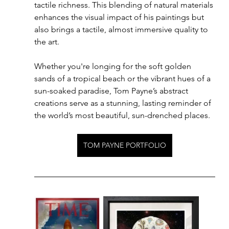
tactile richness. This blending of natural materials 
enhances the visual impact of his paintings but 
also brings a tactile, almost immersive quality to 
the art.
Whether you're longing for the soft golden 
sands of a tropical beach or the vibrant hues of a 
sun-soaked paradise, Tom Payne’s abstract 
creations serve as a stunning, lasting reminder of 
the world’s most beautiful, sun-drenched places.
TOM PAYNE PORTFOLIO