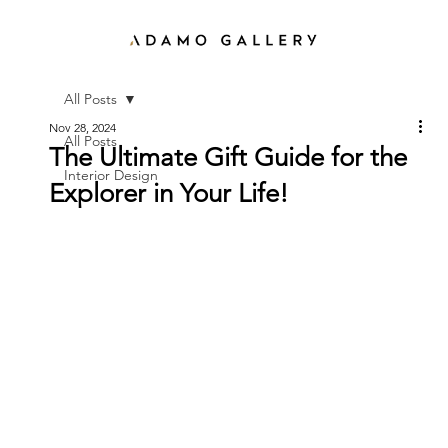
All Posts
Nov 28, 2024
All Posts
The Ultimate Gift Guide for the
Interior Design
Explorer in Your Life!