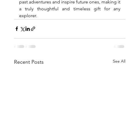
past adventures and inspire future ones, making it 
a truly thoughtful and timeless gift for any 
explorer.
See All
Recent Posts