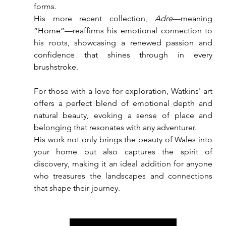
forms. 
His more recent collection, 
Adre
—meaning 
“Home”—reaffirms his emotional connection to 
his roots, showcasing a renewed passion and 
confidence that shines through in every 
brushstroke.
For those with a love for exploration, Watkins' art 
offers a perfect blend of emotional depth and 
natural beauty, evoking a sense of place and 
belonging that resonates with any adventurer.
His work not only brings the beauty of Wales into 
your home but also captures the spirit of 
discovery, making it an ideal addition for anyone 
who treasures the landscapes and connections 
that shape their journey.