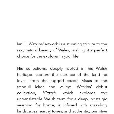
Ian H. Watkins' artwork is a stunning tribute to the 
raw, natural beauty of Wales, making it a perfect 
choice for the explorer in your life.
His collections, deeply rooted in his Welsh 
heritage, capture the essence of the land he 
loves, from the rugged coastal vistas to the 
tranquil lakes and valleys. Watkins’ debut 
collection, 
Hiraeth
, which explores the 
untranslatable Welsh term for a deep, nostalgic 
yearning for home, is infused with sprawling 
landscapes, earthy tones, and authentic, primitive 