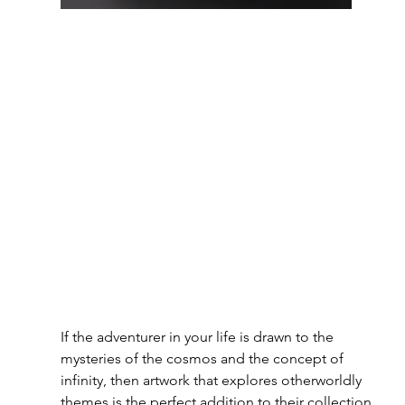
If the adventurer in your life is drawn to the 
mysteries of the cosmos and the concept of 
infinity, then artwork that explores otherworldly 
themes is the perfect addition to their collection.