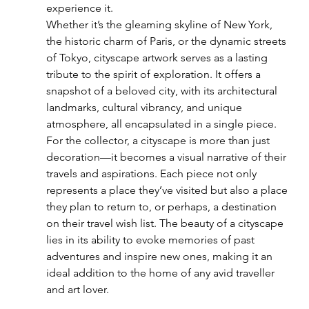
experience it.
Whether it’s the gleaming skyline of New York, 
the historic charm of Paris, or the dynamic streets 
of Tokyo, cityscape artwork serves as a lasting 
tribute to the spirit of exploration. It offers a 
snapshot of a beloved city, with its architectural 
landmarks, cultural vibrancy, and unique 
atmosphere, all encapsulated in a single piece.
For the collector, a cityscape is more than just 
decoration—it becomes a visual narrative of their 
travels and aspirations. Each piece not only 
represents a place they’ve visited but also a place 
they plan to return to, or perhaps, a destination 
on their travel wish list. The beauty of a cityscape 
lies in its ability to evoke memories of past 
adventures and inspire new ones, making it an 
ideal addition to the home of any avid traveller 
and art lover.