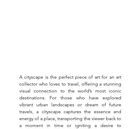
A cityscape is the perfect piece of art for an art 
collector who loves to travel, offering a stunning 
visual connection to the world’s most iconic 
destinations. For those who have explored 
vibrant urban landscapes or dream of future 
travels, a cityscape captures the essence and 
energy of a place, transporting the viewer back to 
a moment in time or igniting a desire to 