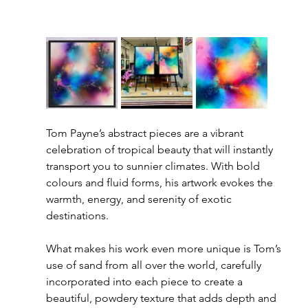
Tom Payne’s abstract pieces are a vibrant 
celebration of tropical beauty that will instantly 
transport you to sunnier climates. With bold 
colours and fluid forms, his artwork evokes the 
warmth, energy, and serenity of exotic 
destinations.
What makes his work even more unique is Tom’s 
use of sand from all over the world, carefully 
incorporated into each piece to create a 
beautiful, powdery texture that adds depth and 