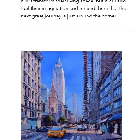
will it transform their living space, but it will also 
fuel their imagination and remind them that the 
next great journey is just around the corner.