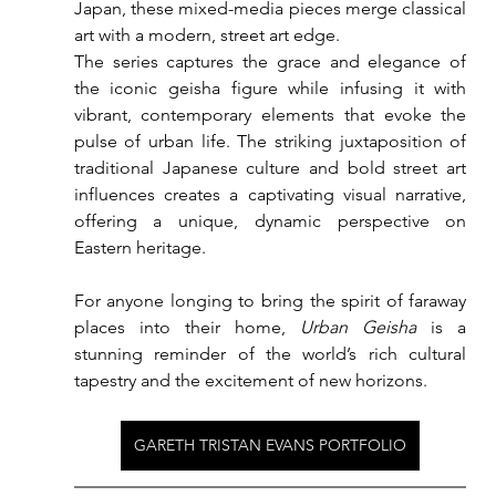
Japan, these mixed-media pieces merge classical 
art with a modern, street art edge.
The series captures the grace and elegance of 
the iconic geisha figure while infusing it with 
vibrant, contemporary elements that evoke the 
pulse of urban life. The striking juxtaposition of 
traditional Japanese culture and bold street art 
influences creates a captivating visual narrative, 
offering a unique, dynamic perspective on 
Eastern heritage.
For anyone longing to bring the spirit of faraway 
places into their home, 
Urban Geisha
 is a 
stunning reminder of the world’s rich cultural 
tapestry and the excitement of new horizons.
GARETH TRISTAN EVANS PORTFOLIO