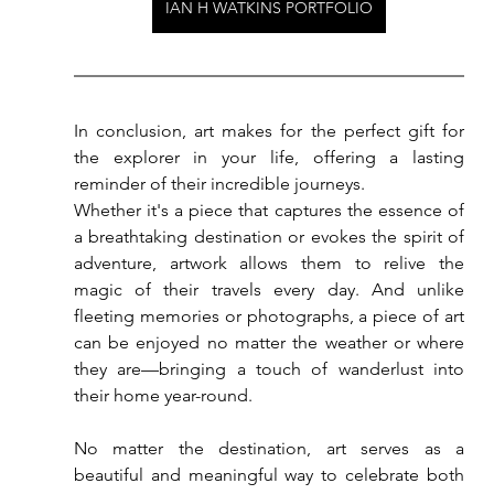
IAN H WATKINS PORTFOLIO
In conclusion, art makes for the perfect gift for 
the explorer in your life, offering a lasting 
reminder of their incredible journeys. 
Whether it's a piece that captures the essence of 
a breathtaking destination or evokes the spirit of 
adventure, artwork allows them to relive the 
magic of their travels every day. And unlike 
fleeting memories or photographs, a piece of art 
can be enjoyed no matter the weather or where 
they are—bringing a touch of wanderlust into 
their home year-round.
No
 matter the destination, art serves as a 
beautiful and meaningful way to celebrate both 