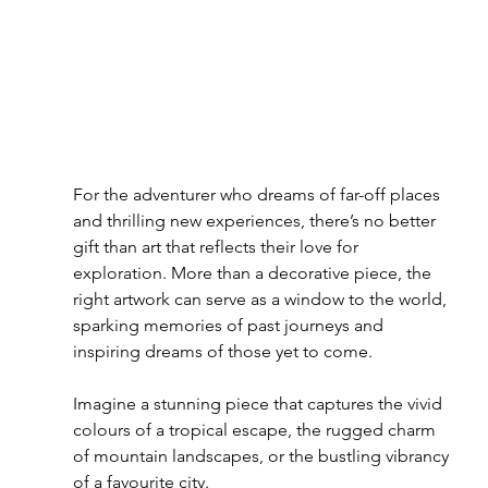
For the adventurer who dreams of far-off places 
and thrilling new experiences, there’s no better 
gift than art that reflects their love for 
exploration. More than a decorative piece, the 
right artwork can serve as a window to the world, 
sparking memories of past journeys and 
inspiring dreams of those yet to come.
Imagine a stunning piece that captures the vivid 
colours of a tropical escape, the rugged charm 
of mountain landscapes, or the bustling vibrancy 
of a favourite city.