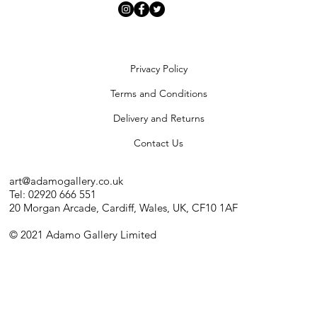
Privacy Policy
Terms and Conditions
Delivery and Returns
Contact Us
art@adamogallery.co.uk
Tel: 02920 666 551
20 Morgan Arcade, Cardiff, Wales, UK, CF10 1AF
© 2021 Adamo Gallery Limited