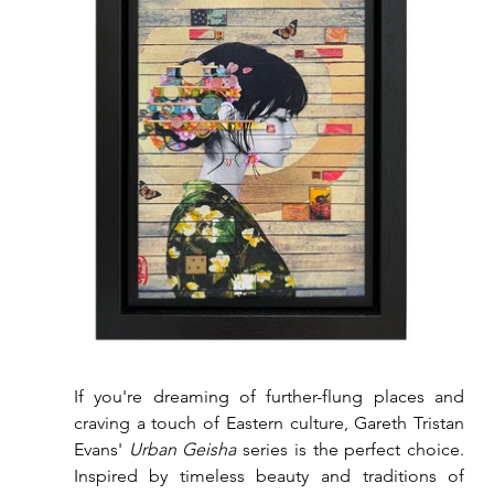
If you're dreaming of further-flung places and 
craving a touch of Eastern culture, Gareth Tristan 
Evans' 
Urban Geisha
 series is the perfect choice. 
Inspired by timeless beauty and traditions of 