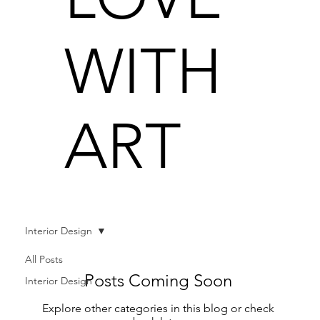
WITH
ART
Interior Design
All Posts
Posts Coming Soon
Interior Design
Explore other categories in this blog or check