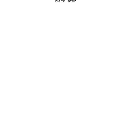
back later.