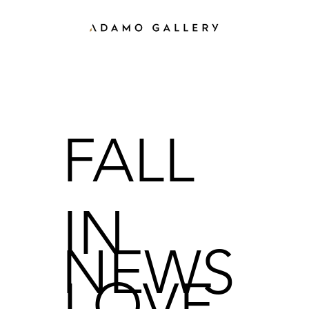
FALL
IN
NEWS
LOVE