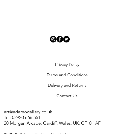
Privacy Policy
Terms and Conditions
Delivery and Returns
Contact Us
art@adamogallery.co.uk
Tel: 02920 666 551
20 Morgan Arcade, Cardiff, Wales, UK, CF10 1AF