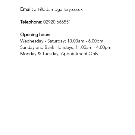
Email:
art@adamogallery.co.uk
Telephone:
02920 666551
Opening hours
Wednesday - Saturday; 10.00am - 6.00pm
Sunday and Bank Holidays; 11.00am - 4.00pm
Monday & Tuesday; Appointment Only