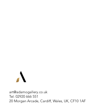
art@adamogallery.co.uk
Tel: 02920 666 551
20 Morgan Arcade, Cardiff, Wales, UK, CF10 1AF