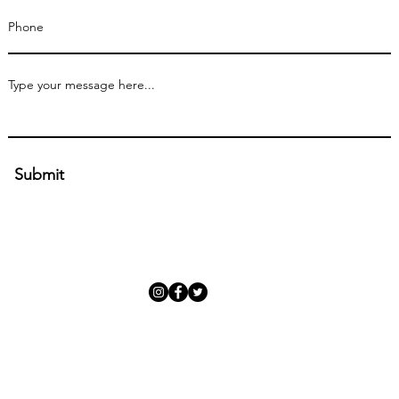
Submit