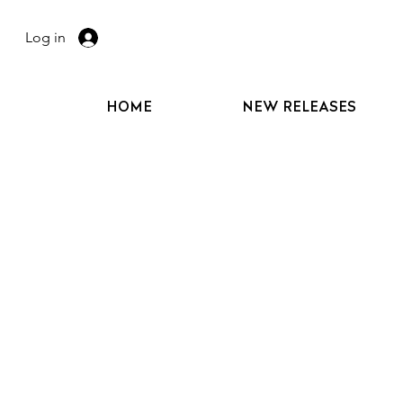
Log in
HOME
NEW RELEASES