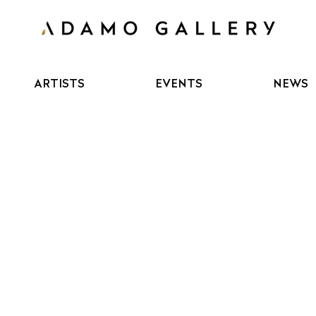
ARTISTS
EVENTS
NEWS