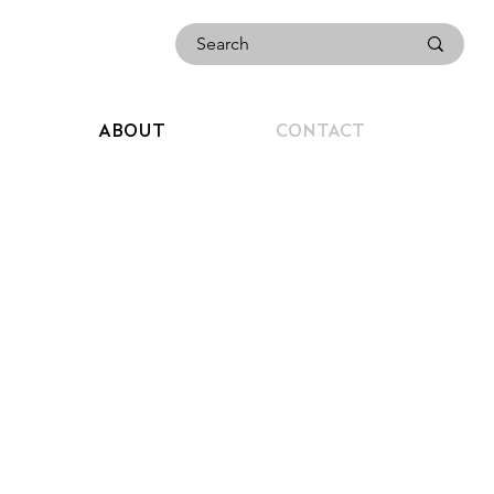
ABOUT
CONTACT