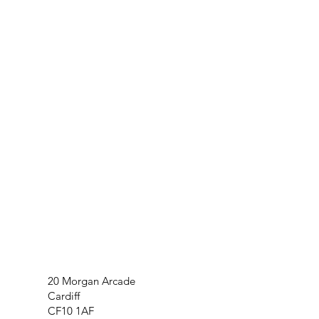
20 Morgan Arcade
Cardiff
CF10 1AF