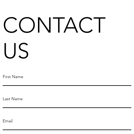
CONTACT
US