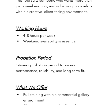
This role suits someone who wants more than 
just a weekend job, and is looking to develop 
within a creative, client-facing environment.
Working Hours
4–8 hours per week 
Weekend availability is essential
Probation Period
12-week probation period to assess 
performance, reliability, and long-term fit.
What We Offer
Full training within a commercial gallery 
environment