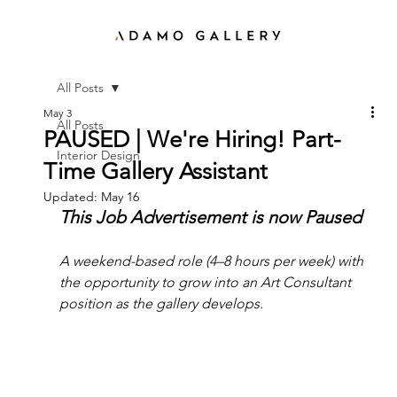
All Posts
May 3
All Posts
PAUSED | We're Hiring! Part-
Interior Design
Time Gallery Assistant
Updated:
May 16
This Job Advertisement is now Paused
A weekend-based role (4–8 hours per week) with 
the opportunity to grow into an Art Consultant 
position as the gallery develops.