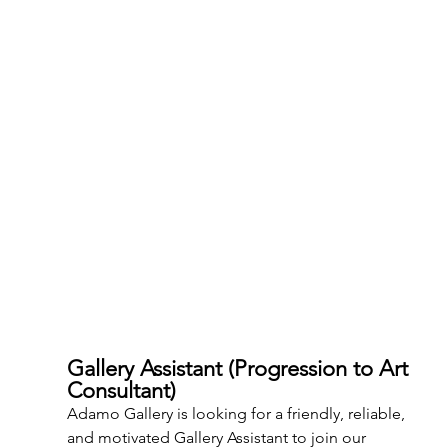
Gallery Assistant (Progression to Art 
Consultant)
Adamo Gallery is looking for a friendly, reliable, 
and motivated Gallery Assistant to join our 