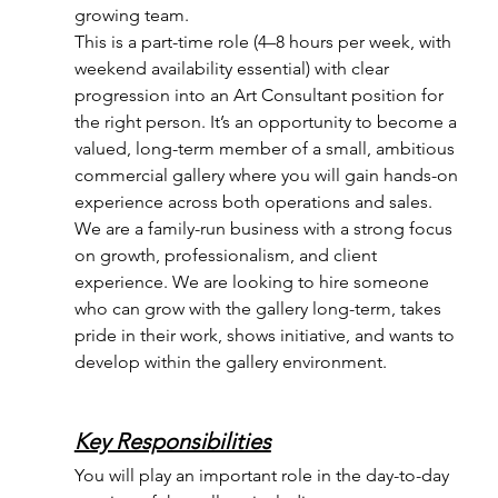
growing team.
This is a part-time role (4–8 hours per week, with 
weekend availability essential) with clear 
progression into an Art Consultant position for 
the right person. It’s an opportunity to become a 
valued, long-term member of a small, ambitious 
commercial gallery where you will gain hands-on 
experience across both operations and sales.
We are a family-run business with a strong focus 
on growth, professionalism, and client 
experience. We are looking to hire someone 
who can grow with the gallery long-term, takes 
pride in their work, shows initiative, and wants to 
develop within the gallery environment.
Key Responsibilities
You will play an important role in the day-to-day 