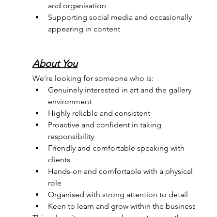
and organisation
Supporting social media and occasionally 
appearing in content
About You
We’re looking for someone who is:
Genuinely interested in art and the gallery 
environment
Highly reliable and consistent
Proactive and confident in taking 
responsibility
Friendly and comfortable speaking with 
clients
Hands-on and comfortable with a physical 
role
Organised with strong attention to detail
Keen to learn and grow within the business