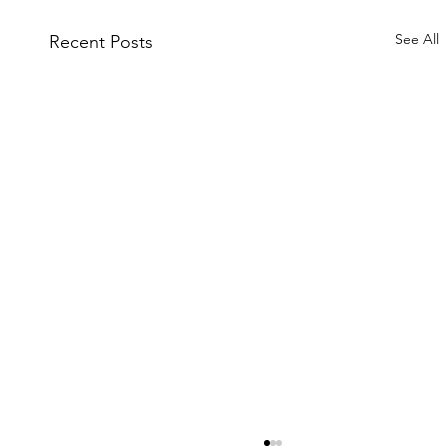
See All
Recent Posts