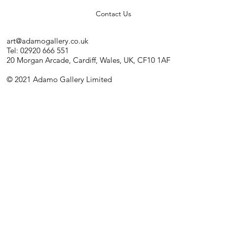
Contact Us
art@adamogallery.co.uk
Tel: 02920 666 551
20 Morgan Arcade, Cardiff, Wales, UK, CF10 1AF
© 2021 Adamo Gallery Limited