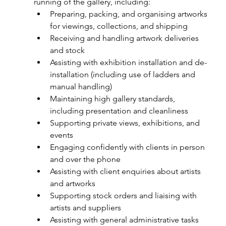
running of the gallery, including:
Preparing, packing, and organising artworks 
for viewings, collections, and shipping
Receiving and handling artwork deliveries 
and stock
Assisting with exhibition installation and de-
installation (including use of ladders and 
manual handling)
Maintaining high gallery standards, 
including presentation and cleanliness
Supporting private views, exhibitions, and 
events
Engaging confidently with clients in person 
and over the phone
Assisting with client enquiries about artists 
and artworks
Supporting stock orders and liaising with 
artists and suppliers
Assisting with general administrative tasks 