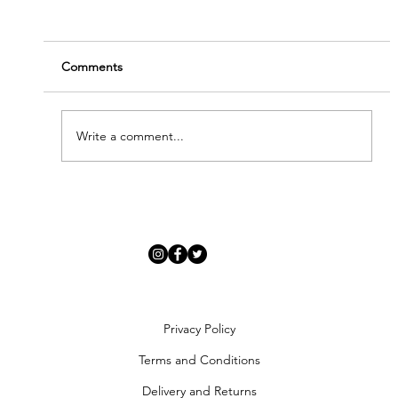
Comments
TRUE ROMANCE
Write a comment...
Privacy Policy
Terms and Conditions
Delivery and Returns