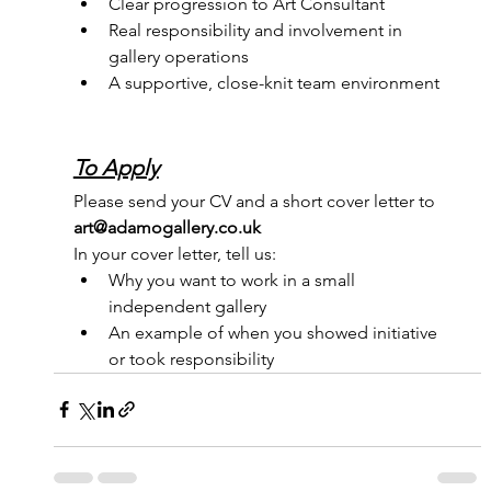
Clear progression to Art Consultant
Real responsibility and involvement in 
gallery operations
A supportive, close-knit team environment
To Apply
Please send your CV and a short cover letter to 
art@adamogallery.co.uk
In your cover letter, tell us:
Why you want to work in a small 
independent gallery
An example of when you showed initiative 
or took responsibility