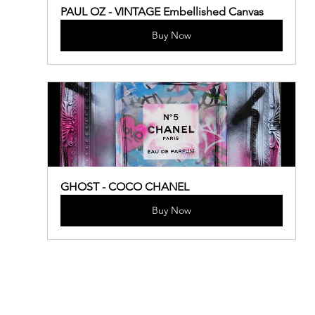
PAUL OZ - VINTAGE Embellished Canvas
Buy Now
GHOST - COCO CHANEL
Buy Now