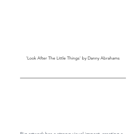
'Look After The Little Things' by Danny Abrahams
Big artwork has a strong visual impact, creating a 