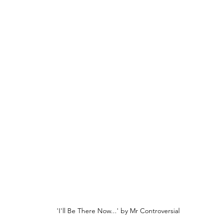
'I'll Be There Now...' by Mr Controversial