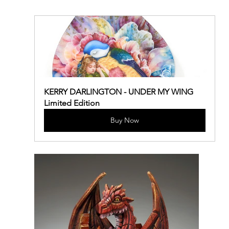
KERRY DARLINGTON - UNDER MY WING 
Limited Edition
Buy Now