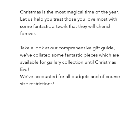
Christmas is the most magical time of the year. 
Let us help you treat those you love most with 
some fantastic artwork that they will cherish 
forever. 
Take a look at our comprehensive gift guide, 
we've collated some fantastic pieces which are 
available for gallery collection until Christmas 
Eve!
We've accounted for all budgets and of course 
size restrictions!