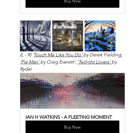
Buy Now
(L - R) '
Touch Me Like You Do' 
by Derek Fielding; 
'Pie Man' 
by Craig Everett'; 
'Twilight Lovers' 
by 
Ryder
IAN H WATKINS - A FLEETING MOMENT
Buy Now