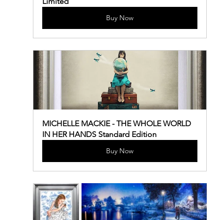
Limited
Buy Now
MICHELLE MACKIE - THE WHOLE WORLD 
IN HER HANDS Standard Edition
Buy Now