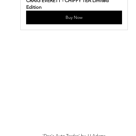
CRAIG EVERETT - CHIPPY TEA Limited 
Edition
Buy Now
'Doc's Auto Trader' by JJ Adams