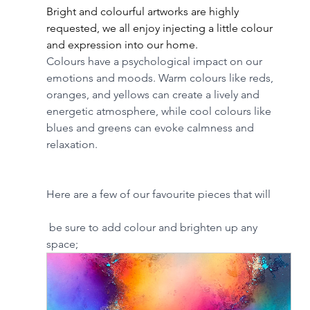
Bright and colourful artworks are highly 
requested, we all enjoy injecting a little colour 
and expression into our home. 
Colours have a psychological impact on our 
emotions and moods. Warm colours like reds, 
oranges, and yellows can create a lively and 
energetic atmosphere, while cool colours like 
blues and greens can evoke calmness and 
relaxation.
Here are a few of our favourite pieces that will
 be sure to add colour and brighten up any 
space; 