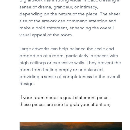
sense of drama, grandeur, or intimacy, 
depending on the nature of the piece. The sheer 
size of the artwork can command attention and 
make a bold statement, enhancing the overall 
visual appeal of the room.
Large artworks can help balance the scale and 
proportion of a room, particularly in spaces with 
high ceilings or expansive walls. They prevent the 
room from feeling empty or unbalanced, 
providing a sense of completeness to the overall 
design.
If your room needs a great statement piece, 
these pieces are sure to grab your attention;