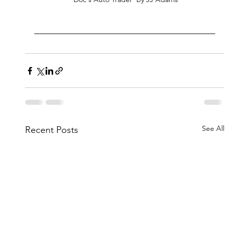
See All
Recent Posts