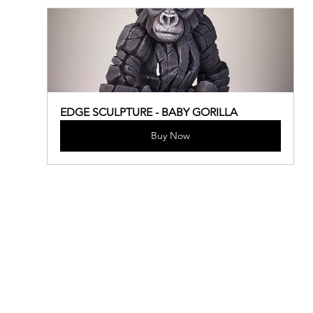
EDGE SCULPTURE - BABY GORILLA
Buy Now