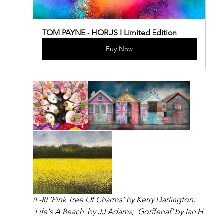
TOM PAYNE - HORUS I Limited Edition
Buy Now
(L-R) 
'Pink Tree Of Charms' 
by Kerry Darlington; 
'Life's A Beach' 
by JJ Adams; 
'Gorffenaf' 
by Ian H 