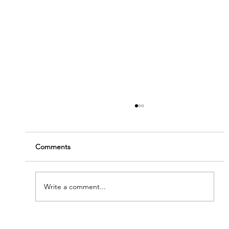
Comments
Write a comment...
'Modern Renaissance' - Meet Our New