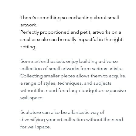
There's something so enchanting about small 
artwork. 
Perfectly proportioned and petit, artworks on a 
smaller scale can be really impactful in the right 
setting.
Some art enthusiasts enjoy building a diverse 
collection of small artworks from various artists. 
Collecting smaller pieces allows them to acquire 
a range of styles, techniques, and subjects 
without the need for a large budget or expansive 
wall space.
Sculpture can also be a fantastic way of 
diversifying your art collection without the need 
for wall space.