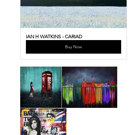
IAN H WATKINS - CARIAD
Buy Now