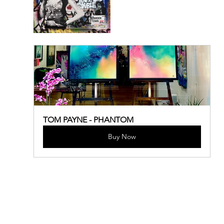
TOM PAYNE - PHANTOM
Buy Now