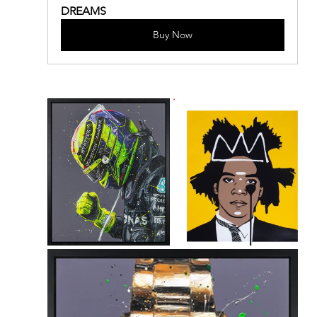
DREAMS
Buy Now