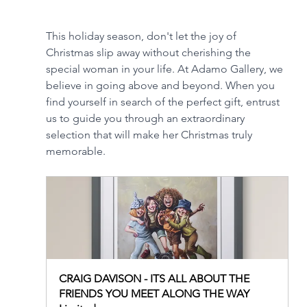
This holiday season, don't let the joy of 
Christmas slip away without cherishing the 
special woman in your life. At Adamo Gallery, we 
believe in going above and beyond. When you 
find yourself in search of the perfect gift, entrust 
us to guide you through an extraordinary 
selection that will make her Christmas truly 
memorable.
CRAIG DAVISON - ITS ALL ABOUT THE 
FRIENDS YOU MEET ALONG THE WAY 