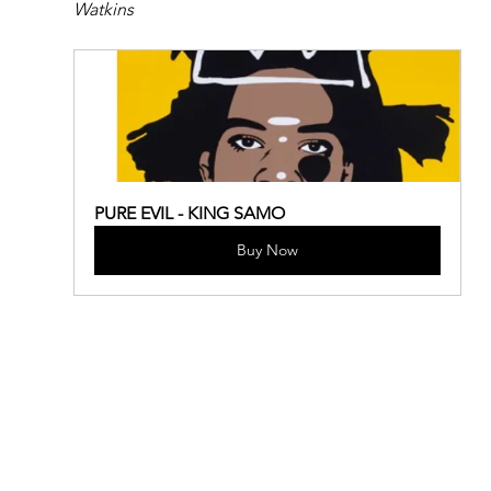
Watkins
PURE EVIL - KING SAMO
Buy Now