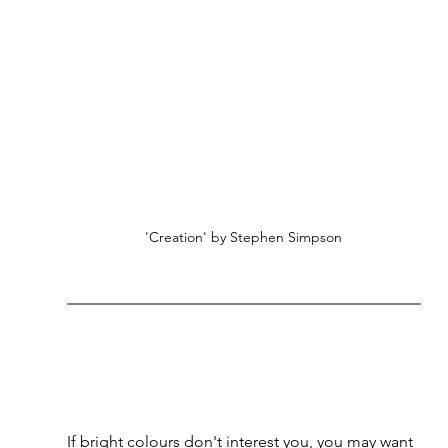
'Creation' by Stephen Simpson
If bright colours don't interest you, you may want 