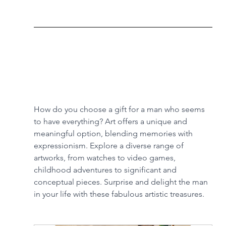
How do you choose a gift for a man who seems 
to have everything? Art offers a unique and 
meaningful option, blending memories with 
expressionism. Explore a diverse range of 
artworks, from watches to video games, 
childhood adventures to significant and 
conceptual pieces. Surprise and delight the man 
in your life with these fabulous artistic treasures.