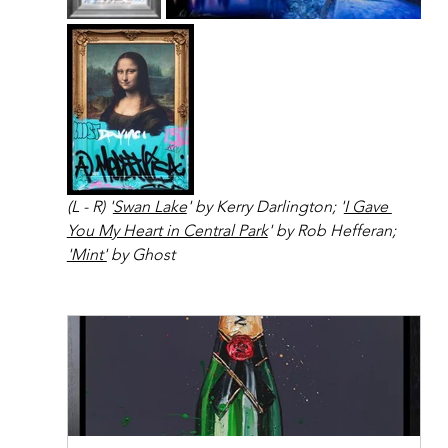
(L - R) '
Swan Lake
' by Kerry Darlington; '
I Gave 
You My Heart in Central Park
' by Rob Hefferan; 
'Mint'
 by Ghost