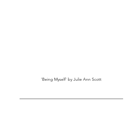
'Being Myself' by Julie Ann Scott