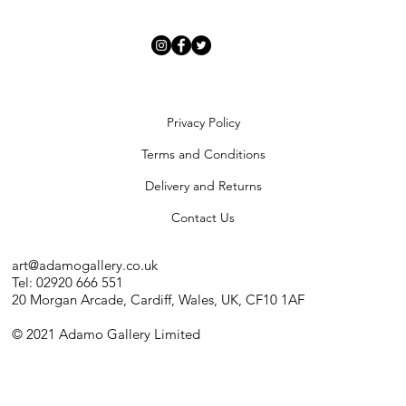
Artists
Privacy Policy
Terms and Conditions
Delivery and Returns
Contact Us
art@adamogallery.co.uk
Tel: 02920 666 551
20 Morgan Arcade, Cardiff, Wales, UK, CF10 1AF
© 2021 Adamo Gallery Limited