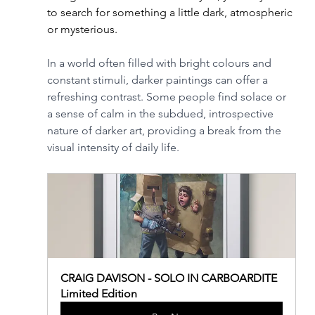
to search for something a little dark, atmospheric 
or mysterious. 
In a world often filled with bright colours and 
constant stimuli, darker paintings can offer a 
refreshing contrast. Some people find solace or 
a sense of calm in the subdued, introspective 
nature of darker art, providing a break from the 
visual intensity of daily life.
CRAIG DAVISON - SOLO IN CARBOARDITE 
Limited Edition