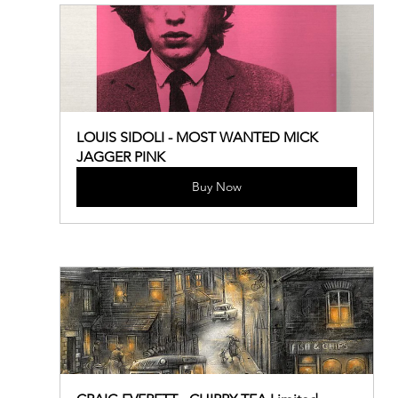
LOUIS SIDOLI - MOST WANTED MICK 
JAGGER PINK
Buy Now