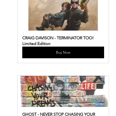
CRAIG DAVISON - TERMINATOR TOO! 
Limited Edition
Buy Now
GHOST - NEVER STOP CHASING YOUR 