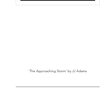
'The Approaching Storm' by JJ Adams