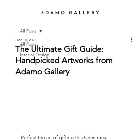
All Posts
Dec 10, 2023
All Posts
The Ultimate Gift Guide:
Interior Design
Handpicked Artworks from
Adamo Gallery
Perfect the art of gifting this Christmas. 