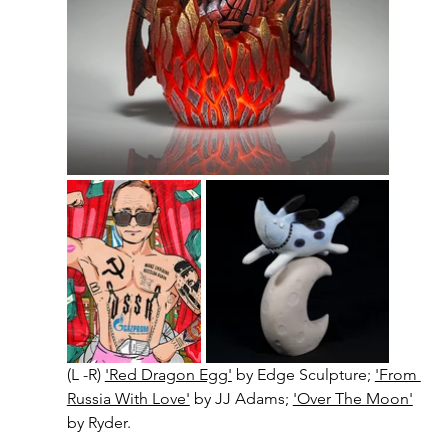
(L -R) 
'Red Dragon Egg'
 by Edge Sculpture; 
'From 
Russia With Love'
 by JJ Adams; 
'Over The Moon'
by Ryder.