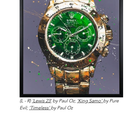
(L - R) 
'Lewis 23'
 by Paul Oz; 
'King Samo' 
by Pure 
Evil; 
'Timeless' 
by Paul Oz