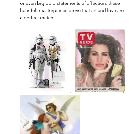
or even big bold statements of affection, these 
heartfelt masterpieces prove that art and love are 
a perfect match.