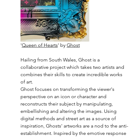
'
Queen of Hearts
' by 
Ghost
Hailing from South Wales, Ghost is a 
collaborative project which takes two artists and 
combines their skills to create incredible works 
of art.
Ghost focuses on transforming the viewer's 
perspective on an icon or character and 
reconstructs their subject by manipulating, 
embellishing and altering the images. Using 
digital methods and street art as a source of 
inspiration, Ghosts' artworks are a nod to the anti-
establishment. Inspired by the emotive response 