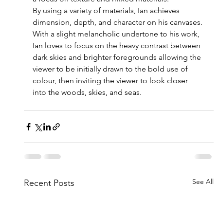
By
 using a variety of materials, Ian achieves 
dimension, depth, and character on his canvases.
With a slight melancholic undertone to his work, 
Ian loves to focus on the heavy contrast between 
dark skies and brighter foregrounds allowing the 
viewer to be initially drawn to the bold use of 
colour, then inviting the viewer to look closer 
into the woods, skies, and seas.
See All
Recent Posts