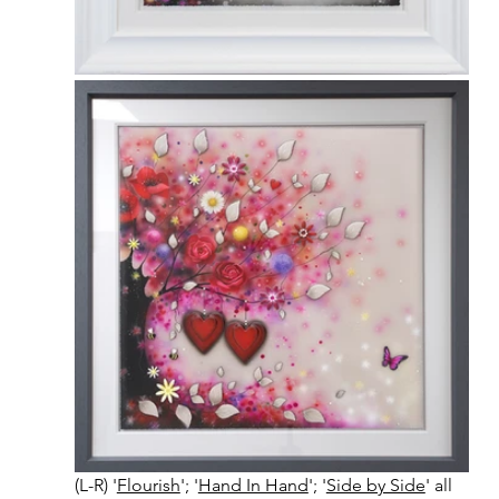
(L-R) '
Flourish
'; '
Hand In Hand
'; '
Side by Side
' all 