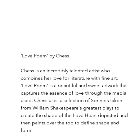
'Love Poem
' by 
Chess
. 
Chess is an incredibly talented artist who 
combines her love for literature with fine art. 
'Love Poem' is a beautiful and sweet artwork that 
captures the essence of love through the media 
used. Chess uses a selection of Sonnets taken 
from William Shakespeare's greatest plays to 
create the shape of the Love Heart depicted and 
then paints over the top to define shape and 
form. 