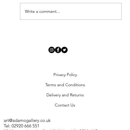
Write a comment...
'Modern Renaissance' - Meet Our New
Artists
Privacy Policy
Terms and Conditions
Delivery and Returns
Contact Us
art@adamogallery.co.uk
Tel: 02920 666 551