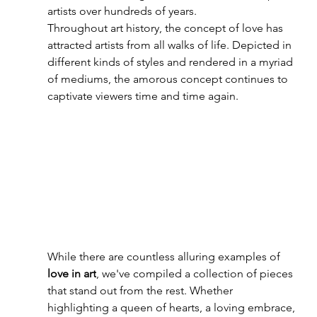
artists over hundreds of years. 
T
hroughout art history, the concept of love has 
attracted artists from all walks of life. Depicted in 
different kinds of styles and rendered in a myriad 
of mediums, the amorous concept continues to 
captivate viewers time and time again.
While there are countless alluring examples of 
love in art
, we've compiled a collection of pieces 
that stand out from the rest. Whether 
highlighting a queen of hearts, a loving embrace, 