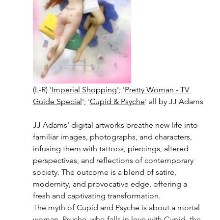
(L-R) 
'Imperial Shopping'
; '
Pretty Woman - TV 
Guide Special
'; '
Cupid & Psyche
' all by JJ Adams
JJ Adams' digital artworks breathe new life into 
familiar images, photographs, and characters, 
infusing them with tattoos, piercings, altered 
perspectives, and reflections of contemporary 
society. The outcome is a blend of satire, 
modernity, and provocative edge, offering a 
fresh and captivating transformation.
The myth of Cupid and Psyche is about a mortal 
woman, Psyche, who falls in love with Cupid, the 