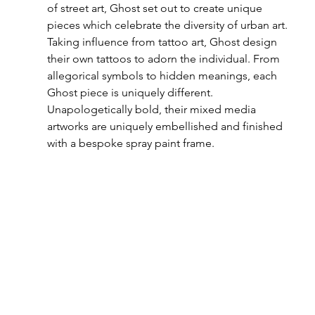
of street art, Ghost set out to create unique 
pieces which celebrate the diversity of urban art. 
Taking influence from tattoo art, Ghost design 
their own tattoos to adorn the individual. From 
allegorical symbols to hidden meanings, each 
Ghost piece is uniquely different.
Unapologetically bold, their mixed media 
artworks are uniquely embellished and finished 
with a bespoke spray paint frame. 