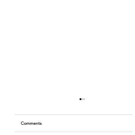
Comments