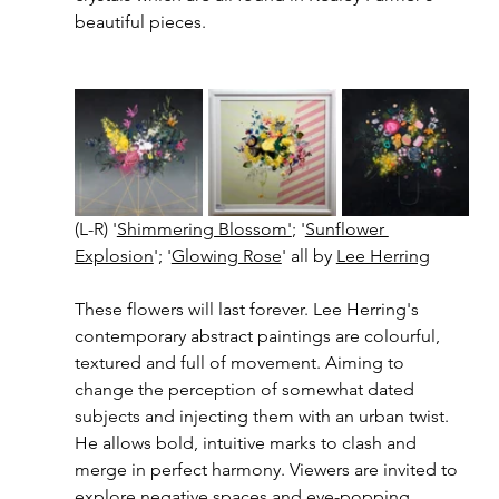
beautiful pieces. 
(L-R) '
Shimmering Blossom'
; '
Sunflower 
Explosion
'; '
Glowing Rose
' all by 
Lee Herring
These flowers will last forever. Lee Herring's 
contemporary abstract paintings are colourful, 
textured and full of movement. Aiming to 
change the perception of somewhat dated 
subjects and injecting them with an urban twist. 
He allows bold, intuitive marks to clash and 
merge in perfect harmony. Viewers are invited to 
explore negative spaces and eye-popping 