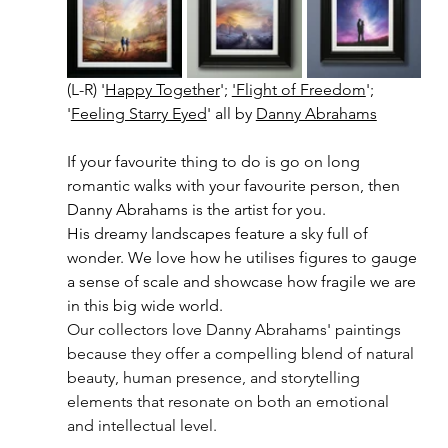
(L-R) '
Happy Together
'; 
'Flight of Freedom
'; 
'
Feeling Starry Eyed
' all by 
Danny Abrahams
If your favourite thing to do is go on long 
romantic walks with your favourite person, then 
Danny Abrahams is the artist for you. 
His dreamy landscapes feature a sky full of 
wonder. We love how he utilises figures to gauge 
a sense of scale and showcase how fragile we are 
in this big wide world.
Our collectors love Danny Abrahams' paintings 
because they offer a compelling blend of natural 
beauty, human presence, and storytelling 
elements that resonate on both an emotional 
and intellectual level.