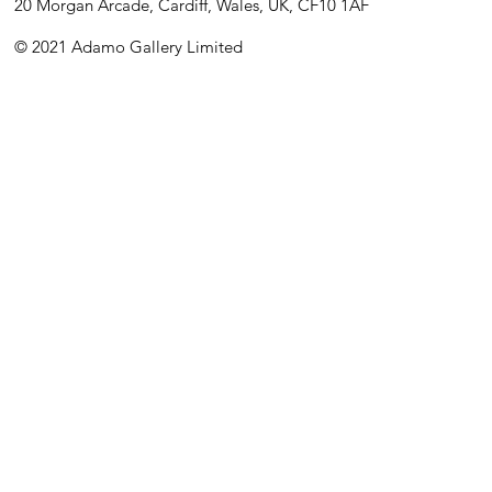
20 Morgan Arcade, Cardiff, Wales, UK, CF10 1AF
© 2021 Adamo Gallery Limited