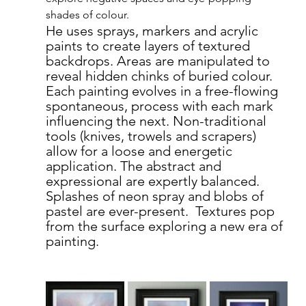
shades of colour.
He uses sprays, markers and acrylic 
paints to create layers of textured 
backdrops. Areas are manipulated to 
reveal hidden chinks of buried colour.  
Each painting evolves in a free-flowing 
spontaneous, process with each mark 
influencing the next. Non-traditional 
tools (knives, trowels and scrapers) 
allow for a loose and energetic 
application. The abstract and 
expressional are expertly balanced. 
Splashes of neon spray and blobs of 
pastel are ever-present.  Textures pop 
from the surface exploring a new era of 
painting.