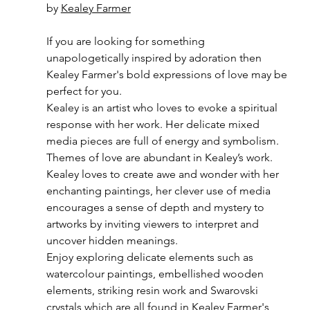
by 
Kealey Farmer
If you are looking for something 
unapologetically inspired by adoration then 
Kealey Farmer's bold expressions of love may be 
perfect for you.
Kealey is an artist who loves to evoke a spiritual 
response with her work. Her delicate mixed 
media pieces are full of energy and symbolism.
Themes of love are abundant in Kealey’s work. 
Kealey loves to create awe and wonder with her 
enchanting paintings, her clever use of media 
encourages a sense of depth and mystery to 
artworks by inviting viewers to interpret and 
uncover hidden meanings.
Enjoy exploring delicate elements such as 
watercolour paintings, embellished wooden 
elements, striking resin work and Swarovski 
crystals which are all found in Kealey Farmer's 