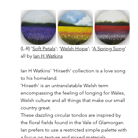
(L-R) '
Soft Petals
'; '
Welsh Hope
'; '
A Spring Song
' 
all by 
Ian H Watkins
Ian H Watkins' 'Hiraeth' collection is a love song 
to his homeland. 
'Hiraeth' is an untranslatable Welsh term 
encompassing the feeling of longing for Wales, 
Welsh culture and all things that make our small 
country great. 
These dazzling circular tondos are inspired by 
the floral fields found in the Vale of Glamorgan.
Ian prefers to use a restricted simple palette with 
a focus on texture and mixed materials.