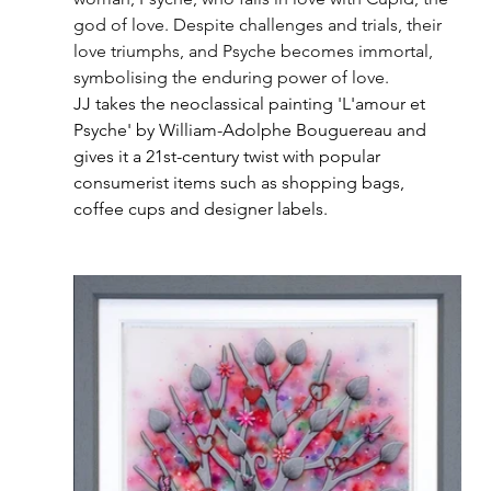
god of love. Despite challenges and trials, their 
love triumphs, and Psyche becomes immortal, 
symbolising the enduring power of love.
JJ takes the neoclassical painting 'L'amour et 
Psyche' by William-Adolphe Bouguereau and 
gives it a 21st-century twist with popular 
consumerist items such as shopping bags, 
coffee cups and designer labels. 