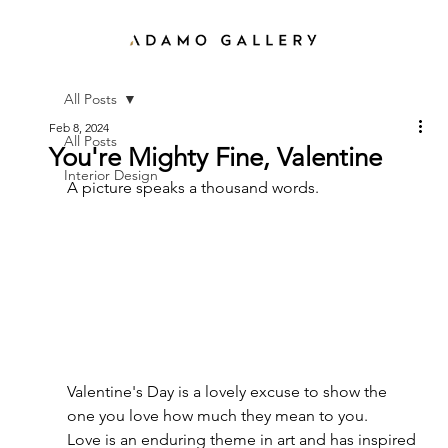
All Posts
Feb 8, 2024
All Posts
You're Mighty Fine, Valentine
Interior Design
A picture speaks a thousand words. 
Valentine's Day is a lovely excuse to show the 
one you love how much they mean to you. 
Love is an enduring theme in art and has inspired 