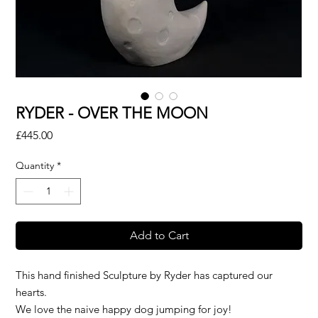
RYDER - OVER THE MOON
Price
£445.00
Quantity
*
Add to Cart
This hand finished Sculpture by Ryder has captured our
hearts.
We love the naive happy dog jumping for joy!