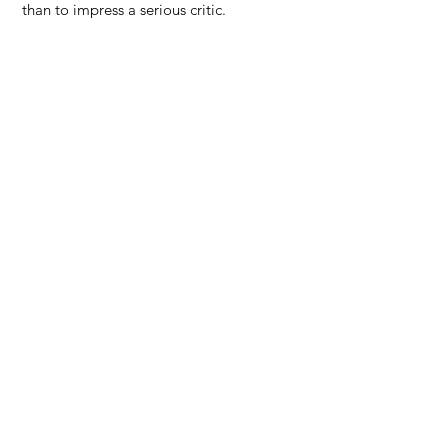
than to impress a serious critic.