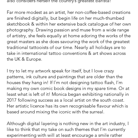
also considers herself the country’s greatest barista!
Far more modest as an artist, her non-coffee-based creations
are finished digitally, but begin life on her much-thumbed
sketchbook & within her extensive back catalogue of her own
photography. Drawing passion and muse from a wide range
of artistry, she feels equally at home adoring the works of the
great masters as she does savouring the work of the greatest
traditional tattooists of our time. Nearly all holidays are to
take in international tattoo conventions & art shows across
the UK & Europe.
I try to let my artwork speak for itself, but I love crazy
patterns, ink culture and paintings that are older than the
houses they hang in! If I’m not designing tattoo flash, I’m
making my own comic book designs in my spare time. Or at
least what is left of it! Monica began exhibiting nationally in
2017 following success as a local artist on the south coast.
Her artistic licence has its own recognisable flavour which is
based around mixing the iconic with the surreal.
Although digital layering is nothing new in the art industry, I
like to think that my take on such themes that I’m currently
experimenting with will at least encourage a smile rather