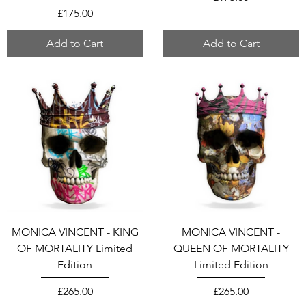
Price
£175.00
Add to Cart
Add to Cart
MONICA VINCENT - KING
MONICA VINCENT -
OF MORTALITY Limited
QUEEN OF MORTALITY
Edition
Limited Edition
Price
Price
£265.00
£265.00