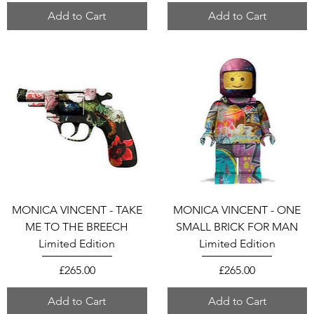
Add to Cart
Add to Cart
MONICA VINCENT - TAKE
MONICA VINCENT - ONE
ME TO THE BREECH
SMALL BRICK FOR MAN
Limited Edition
Limited Edition
Price
Price
£265.00
£265.00
Add to Cart
Add to Cart