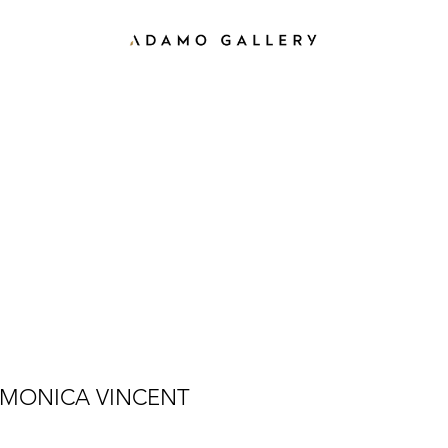
MONICA VINCENT