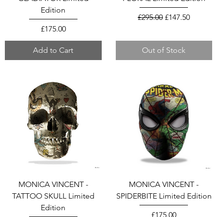
Edition
Regular Price
Sale Price
£295.00
£147.50
Price
£175.00
Add to Cart
Out of Stock
MONICA VINCENT -
MONICA VINCENT -
TATTOO SKULL Limited
SPIDERBITE Limited Edition
Edition
Price
£175.00