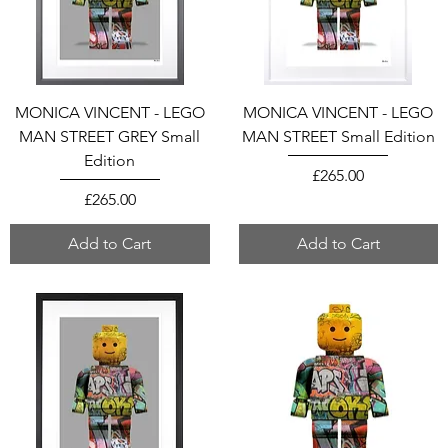
MONICA VINCENT - LEGO
MONICA VINCENT - LEGO
MAN STREET GREY Small
MAN STREET Small Edition
Edition
Price
£265.00
Price
£265.00
Add to Cart
Add to Cart