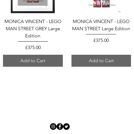
MONICA VINCENT - LEGO
MONICA VINCENT - LEGO
MAN STREET GREY Large
MAN STREET Large Edition
Edition
Price
£375.00
Price
£375.00
Add to Cart
Add to Cart