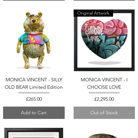
Original Artwork
MONICA VINCENT - SILLY
MONICA VINCENT - I
OLD BEAR Limited Edition
CHOOSE LOVE
Price
Price
£265.00
£2,295.00
Add to Cart
Out of Stock