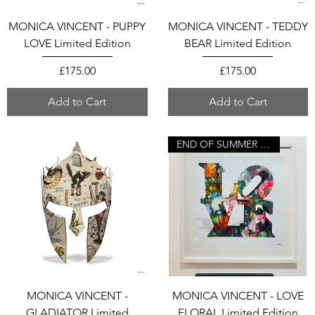
MONICA VINCENT - PUPPY
MONICA VINCENT - TEDDY
LOVE Limited Edition
BEAR Limited Edition
Price
Price
£175.00
£175.00
Add to Cart
Add to Cart
END OF SUMMER SALE
MONICA VINCENT -
MONICA VINCENT - LOVE
GLADIATOR Limited
FLORAL Limited Edition