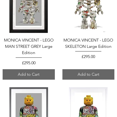
MONICA VINCENT - LEGO
MONICA VINCENT - LEGO
MAN STREET GREY Large
SKELETON Large Edition
Edition
Price
£295.00
Price
£295.00
Add to Cart
Add to Cart