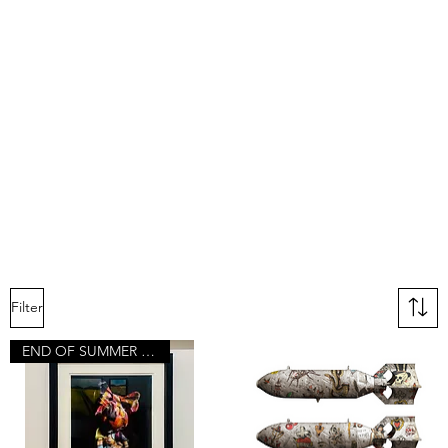
Filter
END OF SUMMER SALE