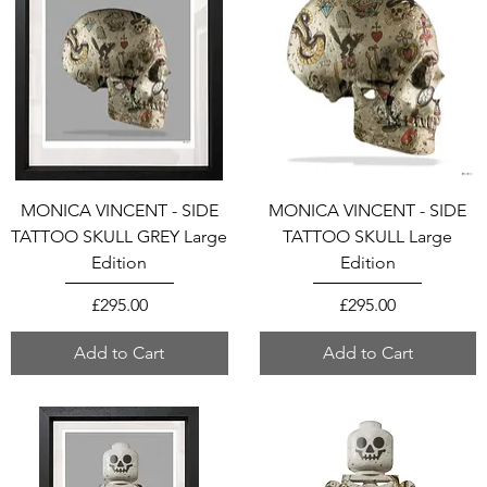
MONICA VINCENT - SIDE
MONICA VINCENT - SIDE
TATTOO SKULL GREY Large
TATTOO SKULL Large
Edition
Edition
Price
Price
£295.00
£295.00
Add to Cart
Add to Cart