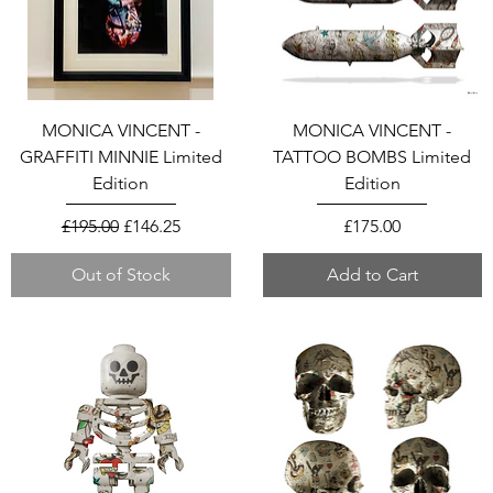
MONICA VINCENT -
MONICA VINCENT -
GRAFFITI MINNIE Limited
TATTOO BOMBS Limited
Edition
Edition
Regular Price
Sale Price
Price
£195.00
£146.25
£175.00
Out of Stock
Add to Cart