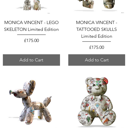
MONICA VINCENT - LEGO
MONICA VINCENT -
SKELETON Limited Edition
TATTOOED SKULLS
Limited Edition
Price
£175.00
Price
£175.00
Add to Cart
Add to Cart