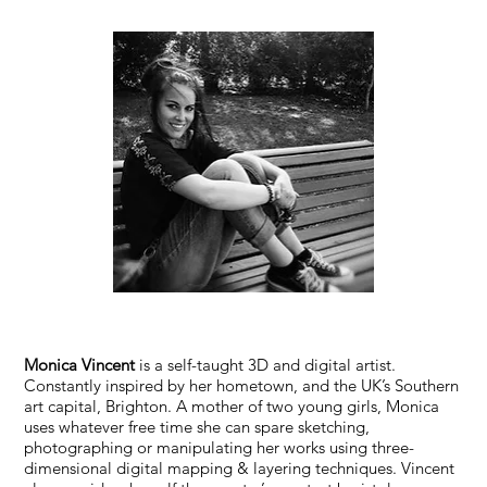
Monica Vincent
is a self-taught 3D and digital artist.
Constantly inspired by her hometown, and the UK’s Southern
art capital, Brighton. A mother of two young girls, Monica
uses whatever free time she can spare sketching,
photographing or manipulating her works using three-
dimensional digital mapping & layering techniques. Vincent