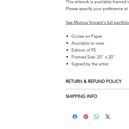
This artwork is available framed i
Please specify your preference a
See Monica Vincent's full portfol
Giclee on Paper
Available to view
Edition of 95
Framed Size: 20'' x 20''
Signed by the artist
RETURN & REFUND POLICY
Returns policy
SHIPPING INFO
We understand that art is highly s
Delivery Policy
perfect for you. To make this proce
Adamo Gallery’s returns policy bel
​Adamo Gallery offers a compliment
and Northern Ireland on all orders.
All orders are eligible for a refun