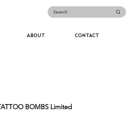
ABOUT
CONTACT
TATTOO BOMBS Limited