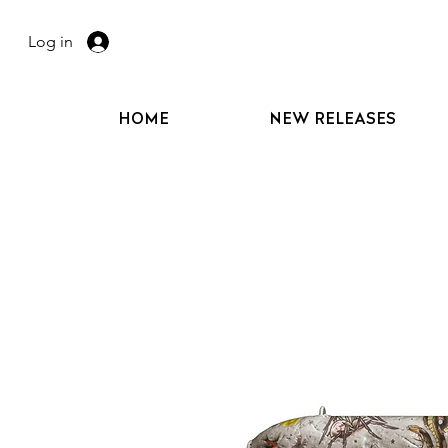
Log in
HOME
NEW RELEASES