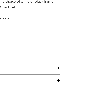
n a choice of white or black frame.
t Checkout.
io here
entimental, and a piece may not be
ss easy for you, please adhere to
ow.
ary delivery service for mainland UK
 Delivery is available from Monday to
d up to seven days after the customer