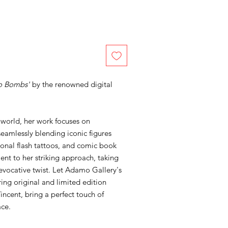
o Bombs'
by the renowned digital
 world, her work focuses on
seamlessly blending iconic figures
tional flash tattoos, and comic book
ment to her striking approach, taking
, evocative twist. Let Adamo Gallery's
ring original and limited edition
incent, bring a perfect touch of
ace.