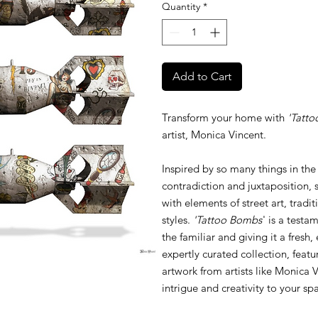
Quantity
*
Add to Cart
Transform your home with
'Tatto
artist, Monica Vincent.
Inspired by so many things in the
contradiction and juxtaposition, 
with elements of street art, tradi
styles.
'Tattoo Bombs
' is a testa
the familiar and giving it a fresh
expertly curated collection, featu
artwork from artists like Monica V
intrigue and creativity to your sp