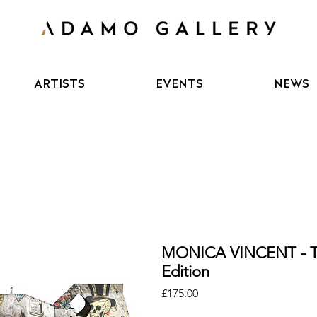
ARTISTS
EVENTS
NEWS
MONICA VINCENT - 
Edition
Price
£175.00