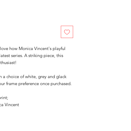
 love how Monica Vincent's playful
test series. A striking piece, this
thusiast!
in a choice of white, grey and glack
your frame preference once purchased.
rint;
a Vincent