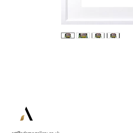
art@adamogallery.co.uk