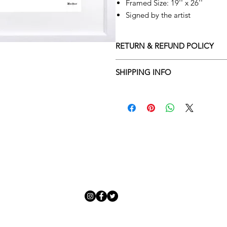
Framed Size: 19'' x 26''
Signed by the artist
RETURN & REFUND POLICY
Returns policy
SHIPPING INFO
We understand that art is highly s
Delivery Policy
perfect for you. To make this proce
Adamo Gallery’s returns policy bel
​Adamo Gallery offers a compliment
and Northern Ireland on all orders.
All orders are eligible for a refun
Friday with a delivery specialist. 
receives the artwork.
artwork is ready to be delivered to
Exchanges can be made up to 14 da
Our delivery specialist will notify 
Exchanges must be to the value of 
can change or reschedule your deliv
delivery are marked with an online
Artwork which is purchased in the S
with details and a tracking number
note that Sale artwork is ‘sold as s
processed.
All artwork must be returned in o