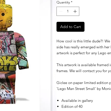
Quantity
*
Add to Cart
How cool is this little dude?! We
side has really emerged with her la
artwork is perfect for any Lego en
This artwork is available framed 
frames. We will contact you for 
Giclee on paper limited edition p
'Lego Man Street Small' by
Monic
Available in gallery
Edition of 40