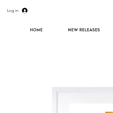
Log in
HOME
NEW RELEASES