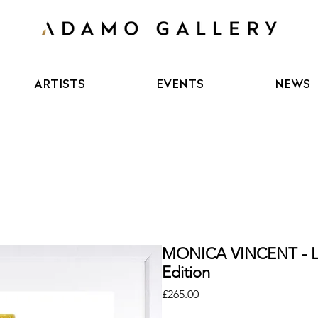
ARTISTS
EVENTS
NEWS
MONICA VINCENT - 
Edition
Price
£265.00