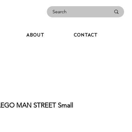
ABOUT
CONTACT
LEGO MAN STREET Small