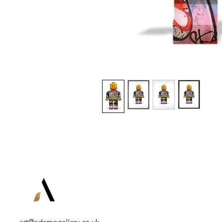
art@adamogallery.co.uk