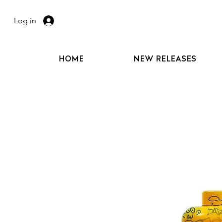
Log in
HOME
NEW RELEASES