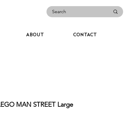
ABOUT
CONTACT
LEGO MAN STREET Large