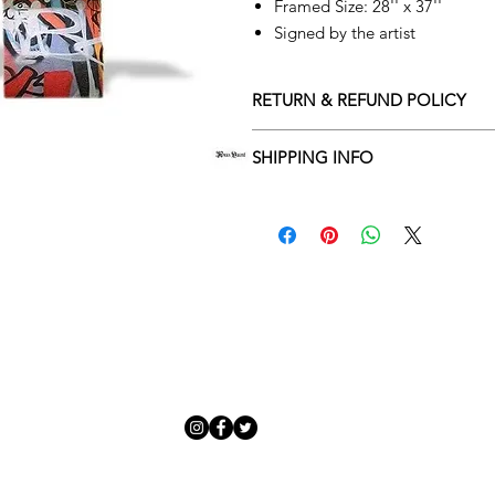
Framed Size: 28'' x 37''
Signed by the artist
RETURN & REFUND POLICY
Returns policy
SHIPPING INFO
We understand that art is highly s
Delivery Policy
perfect for you. To make this proce
Adamo Gallery’s returns policy bel
​Adamo Gallery offers a compliment
and Northern Ireland on all orders.
All orders are eligible for a refun
Friday with a delivery specialist. 
receives the artwork.
artwork is ready to be delivered to
Exchanges can be made up to 14 da
Our delivery specialist will notify 
Exchanges must be to the value of 
can change or reschedule your deliv
delivery are marked with an online
Artwork which is purchased in the S
with details and a tracking number
note that Sale artwork is ‘sold as s
processed.
All artwork must be returned in o