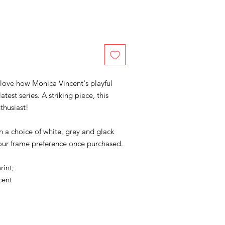
 love how Monica Vincent's playful
test series. A striking piece, this
thusiast!
in a choice of white, grey and glack
your frame preference once purchased.
rint;
cent