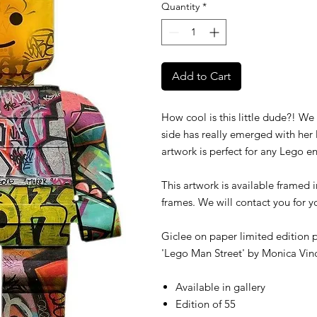
Quantity
*
Add to Cart
How cool is this little dude?! We
side has really emerged with her la
artwork is perfect for any Lego en
This artwork is available framed 
frames. We will contact you for 
Giclee on paper limited edition p
'Lego Man Street' by
Monica Vin
Available in gallery
Edition of 55