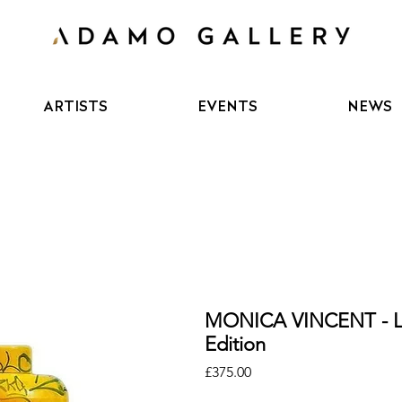
ARTISTS
EVENTS
NEWS
MONICA VINCENT - 
Edition
Price
£375.00