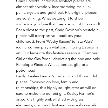
Craig Foord's incredible abstract pieces are 
almost otherworldly. Incorporating resin, ink, 
paint, crystals and gold leaf. His original pieces 
are so striking. What better gift to show 
someone you love that they are out of this world!
For a blast to the past, Craig Davison's nostalgic 
pieces will transport you back toy your 
childhood. From 'Wacky Racers' to 'StarWars' 
iconic women play a vital part in Craig Davison's 
art. Our favourite this festive season is 'Glamour 
Girl of the Gas Pedal' depicting the one and only 
Penelope Pitstop. What a perfect gift for a 
petrolhead!
Lastly, Kealey Farmer's romantic and thoughtful 
pieces. Focusing on love, family and 
relationships, this highly sought after art will be 
sure to make the perfect gift. Kealey Farmer's 
artwork is highly embellished with glass 
elements, diamond dust and Swarovski crystals 