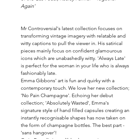
Again'
Mr Controversial's latest collection focuses on 
transforming vintage imagery with relatable and 
witty captions to pull the viewer in. His satirical 
pieces mainly focus on confident glamourous 
icons which are unabashedly witty. 'Always Late' 
is perfect for the woman in your life who is always 
fashionably late. 
Emma Gibbons' art is fun and quirky with a 
contemporary touch. We love her new collection; 
'No Pain Champagne'. Echoing her debut 
collection; 'Absolutely Wasted', Emma's 
signature style of hand filled capsules creating an 
instantly recognisable shapes has now taken on 
the form of champagne bottles. The best part - 
'sans hangover'!