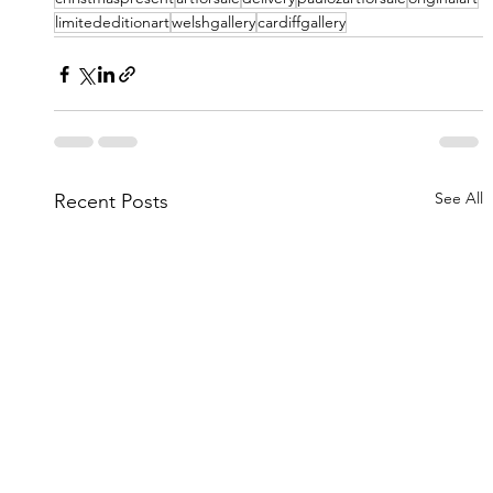
limitededitionart
welshgallery
cardiffgallery
See All
Recent Posts