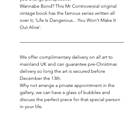
Wannabe Bond? This Mr Controversial original 
vintage book has the famous series written all 
over it; 'Life Is Dangerous... You Won't Make It 
Out Alive'.
We offer complimentary delivery on all art to 
mainland UK and can guarantee pre-Christmas 
delivery so long the art is secured before 
December the 13th. 
Why not arrange a private appointment in the 
gallery, we can have a glass of bubbles and 
discuss the perfect piece for that special person 
in your life. 