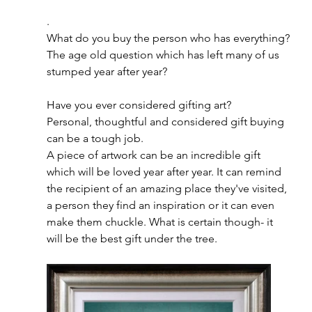
.
What do you buy the person who has everything?
The age old question which has left many of us 
stumped year after year?
Have you ever considered gifting art?
Personal, thoughtful and considered gift buying 
can be a tough job.
A piece of artwork can be an incredible gift 
which will be loved year after year. It can remind 
the recipient of an amazing place they've visited, 
a person they find an inspiration or it can even 
make them chuckle. What is certain though- it 
will be the best gift under the tree. 