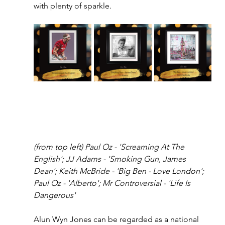
with plenty of sparkle.
(from top left) Paul Oz - 'Screaming At The 
English'; JJ Adams - 'Smoking Gun, James 
Dean'; Keith McBride - 'Big Ben - Love London'; 
Paul Oz - 'Alberto'; Mr Controversial - 'Life Is 
Dangerous'
Alun Wyn Jones can be regarded as a national 