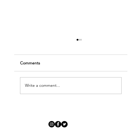
Comments
Write a comment...
'Modern Renaissance' - Meet Our New
Artists