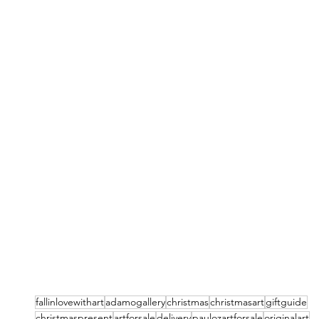
fallinlovewithart
adamogallery
christmas
christmasart
giftguide
christmaspresent
artforsale
delivery
paulozartforsale
originalart