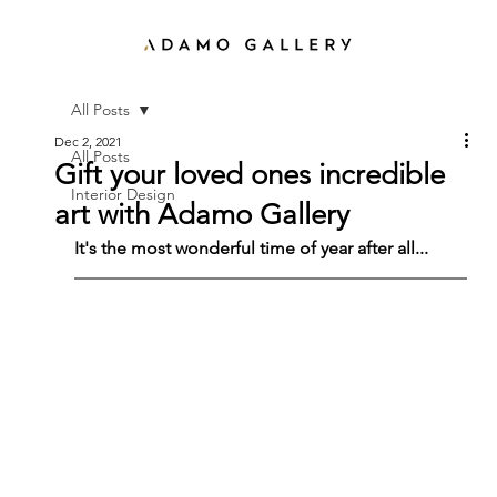
All Posts
Dec 2, 2021
All Posts
Gift your loved ones incredible
Interior Design
art with Adamo Gallery
It's the most wonderful time of year after all...