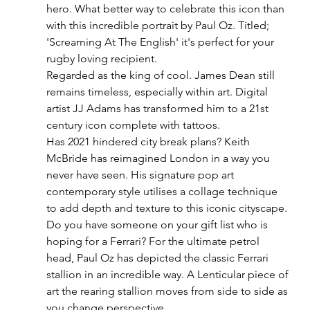
hero. What better way to celebrate this icon than 
with this incredible portrait by Paul Oz. Titled; 
'Screaming At The English' it's perfect for your 
rugby loving recipient. 
Regarded as the king of cool. James Dean still 
remains timeless, especially within art. Digital 
artist JJ Adams has transformed him to a 21st 
century icon complete with tattoos. 
Has 2021 hindered city break plans? Keith 
McBride has reimagined London in a way you 
never have seen. His signature pop art 
contemporary style utilises a collage technique 
to add depth and texture to this iconic cityscape. 
Do you have someone on your gift list who is 
hoping for a Ferrari? For the ultimate petrol 
head, Paul Oz has depicted the classic Ferrari 
stallion in an incredible way. A Lenticular piece of 
art the rearing stallion moves from side to side as 
you change perspective.