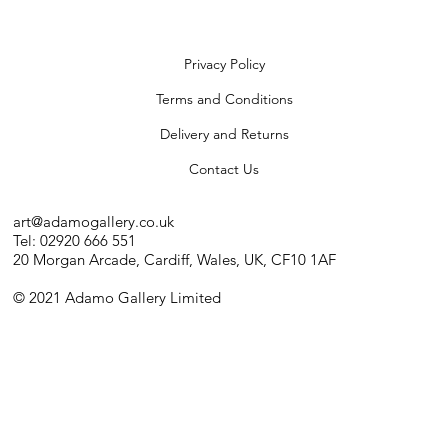
Privacy Policy
Terms and Conditions
Delivery and Returns
Contact Us
art@adamogallery.co.uk
Tel: 02920 666 551
20 Morgan Arcade, Cardiff, Wales, UK, CF10 1AF
© 2021 Adamo Gallery Limited