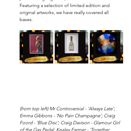
Featuring a selection of limited edition and 
original artworks, we have really covered all 
bases. 
(from top left) Mr Controversial - 'Always Late'; 
Emma Gibbons - 'No Pain Champagne'; Craig 
Foord - 'Blue Disc'; Craig Davison - Glamour Girl 
of the Gas Pedal; Kealey Farmer - 'Together 