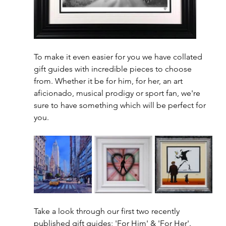
To make it even easier for you we have collated 
gift guides with incredible pieces to choose 
from. Whether it be for him, for her, an art 
aficionado, musical prodigy or sport fan, we're 
sure to have something which will be perfect for 
you. 
Take a look through our first two recently 
published gift guides; 'For Him' & 'For Her'.