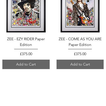
ZEE - EZY RIDER Paper
ZEE - COME AS YOU ARE
Edition
Paper Edition
Price
Price
£375.00
£375.00
Add to Cart
Add to Cart