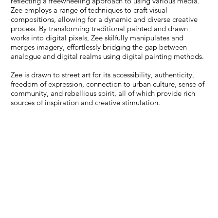
reflecting a freewheeling approach to using various media.
Zee employs a range of techniques to craft visual
compositions, allowing for a dynamic and diverse creative
process. By transforming traditional painted and drawn
works into digital pixels, Zee skilfully manipulates and
merges imagery, effortlessly bridging the gap between
analogue and digital realms using digital painting methods.
Zee is drawn to street art for its accessibility, authenticity,
freedom of expression, connection to urban culture, sense of
community, and rebellious spirit, all of which provide rich
sources of inspiration and creative stimulation.