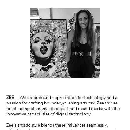
ZEE
– With a profound appreciation for technology and a
passion for crafting boundary-pushing artwork, Zee thrives
on blending elements of pop art and mixed media with the
innovative capabilities of digital technology.
Zee's artistic style blends these influences seamlessly,