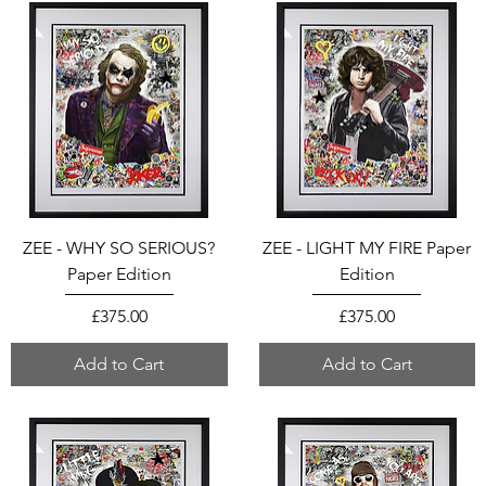
ZEE - WHY SO SERIOUS?
ZEE - LIGHT MY FIRE Paper
Paper Edition
Edition
Price
Price
£375.00
£375.00
Add to Cart
Add to Cart