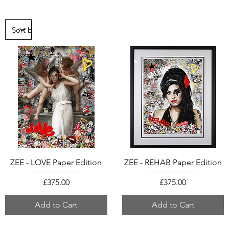
ZEE - LOVE Paper Edition
ZEE - REHAB Paper Edition
Price
Price
£375.00
£375.00
Add to Cart
Add to Cart