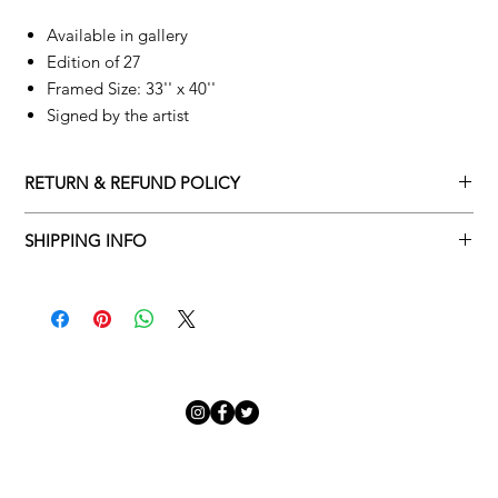
Available in gallery
Edition of 27
Framed Size: 33'' x 40''
Signed by the artist
RETURN & REFUND POLICY
Returns policy
SHIPPING INFO
We understand that art is highly sentimental, and a piece may
Delivery Policy
not be perfect for you. To make this process easy for you,
please adhere to Adamo Gallery’s returns policy below.
​Adamo Gallery offers a complimentary delivery service for
mainland UK and Northern Ireland on all orders. Delivery is
All orders are eligible for a refund up to seven days after the
available from Monday to Friday with a delivery specialist.
customer receives the artwork.
Adamo Gallery will contact you when the artwork is ready to be
delivered to ensure a suitable delivery date.
Exchanges can be made up to 14 days of receiving the artwork.
Exchanges must be to the value of the original order or above.
Our delivery specialist will notify you of your scheduled delivery
date. You can change or reschedule your delivery slot if