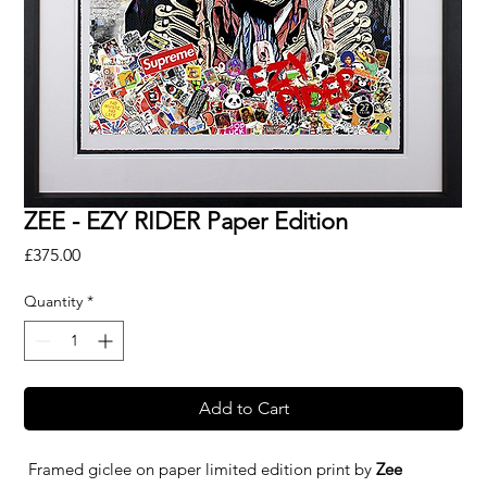
ZEE - EZY RIDER Paper Edition
Price
£375.00
Quantity
*
Add to Cart
Framed giclee on paper limited edition print by
Zee