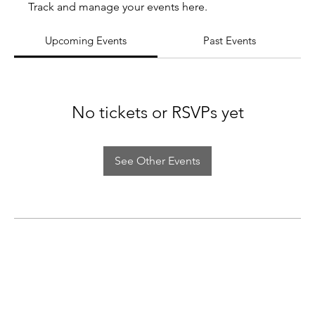
Track and manage your events here.
Upcoming Events
Past Events
No tickets or RSVPs yet
See Other Events