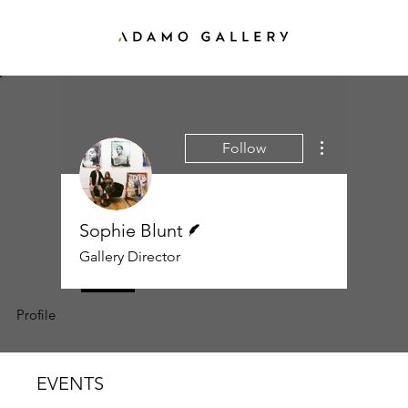
More actions
Follow
Writer
Sophie Blunt
Gallery Director
Profile
Events
EVENTS