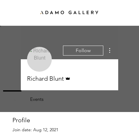
More actions
Follow
Admin
Richard Blunt
Profile
Events
Profile
Join date: Aug 12, 2021