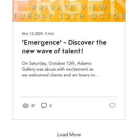
Nov 13, 2024
∙
5
min
'Emergence' - Discover the
new wave of talent!
On Saturday, October 12th, Adamo
Gallery was abuzz with excitement as
we welcomed clients and art lovers to
the launch of Emergence:...
37
0
Load More