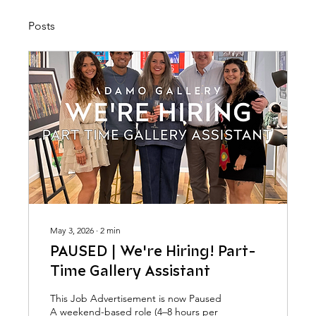
Posts
May 3, 2026
∙
2
min
PAUSED | We're Hiring! Part-
Time Gallery Assistant
This Job Advertisement is now Paused
A weekend-based role (4–8 hours per