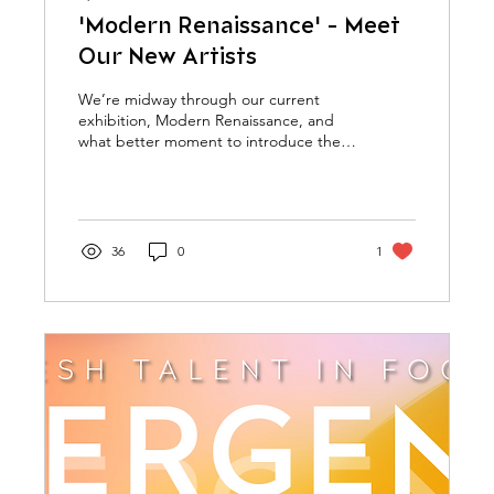
'Modern Renaissance' - Meet
Our New Artists
We’re midway through our current
exhibition, Modern Renaissance, and
what better moment to introduce the
latest additions to the Adamo...
36
0
1