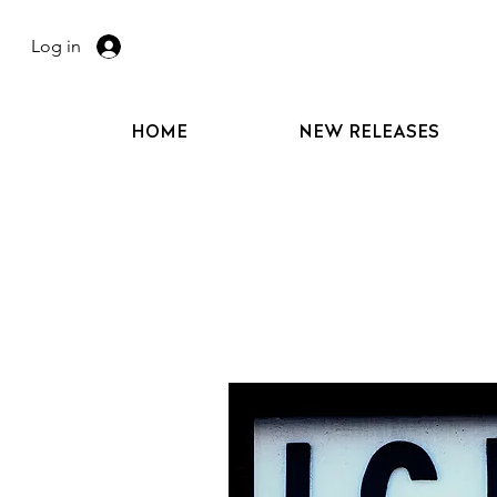
Log in
HOME
NEW RELEASES