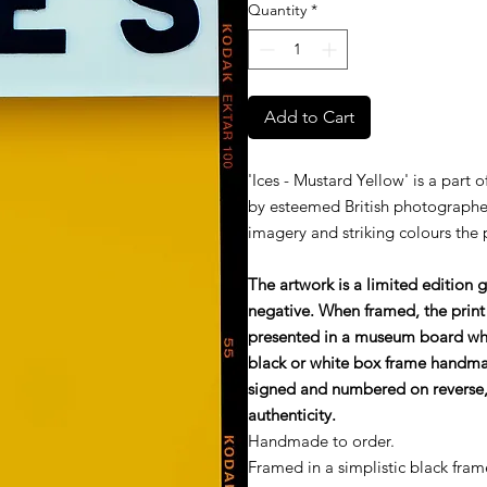
Quantity
*
Add to Cart
'Ices - Mustard Yellow' is a part 
by esteemed British photographe
imagery and striking colours the
The artwork is a limited edition 
negative. When framed, the print
presented in a museum board wh
black or white box frame handmade
signed and numbered on reverse, 
authenticity.
Handmade to order.
Framed in a simplistic black fram