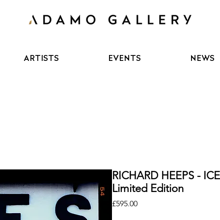
ARTISTS
EVENTS
NEWS
RICHARD HEEPS - IC
Limited Edition
Price
£595.00