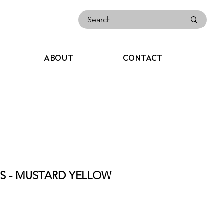
ABOUT
CONTACT
ES - MUSTARD YELLOW