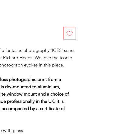
of a fantastic photography 'ICES' series
r Richard Heeps. We love the iconic
 photograph evokes in this piece.
gloss photographic print from a
 is dry-mounted to aluminium,
ite window mount and a choice of
 professionally in the UK. It is
accompanied by a certificate of
e with glass.