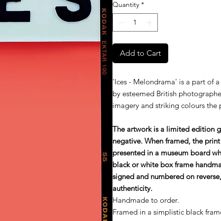
Quantity
*
Add to Cart
'Ices - Melondrama' is a part of a
by esteemed British photographe
imagery and striking colours the
The artwork is a limited edition 
negative. When framed, the print
presented in a museum board wh
black or white box frame handmade
signed and numbered on reverse, 
authenticity.
Handmade to order.
Framed in a simplistic black fram