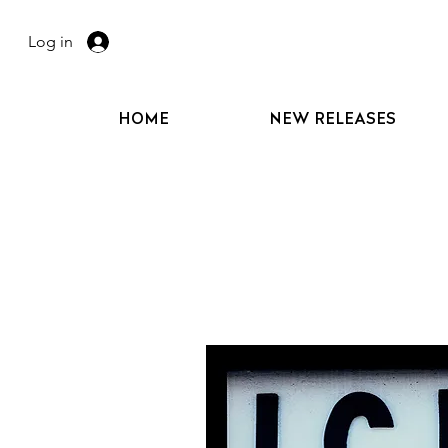
Log in
HOME
NEW RELEASES