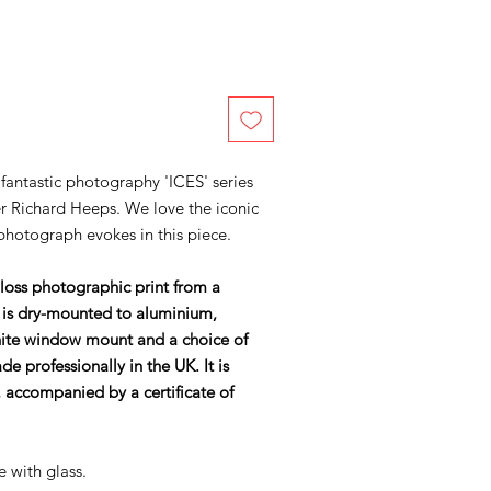
 fantastic photography 'ICES' series
r Richard Heeps. We love the iconic
 photograph evokes in this piece.
gloss photographic print from a
 is dry-mounted to aluminium,
ite window mount and a choice of
 professionally in the UK. It is
accompanied by a certificate of
e with glass.