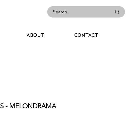
ABOUT
CONTACT
CES - MELONDRAMA