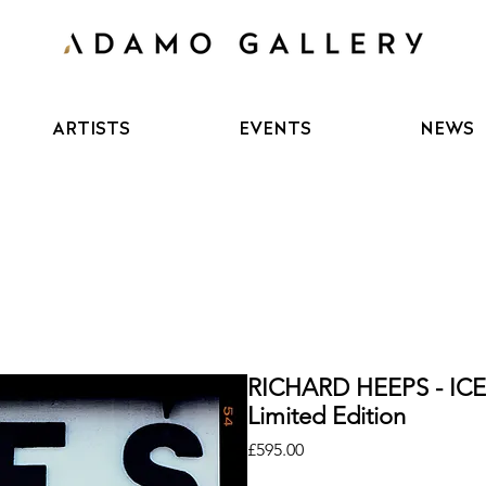
ARTISTS
EVENTS
NEWS
RICHARD HEEPS - I
Limited Edition
Price
£595.00