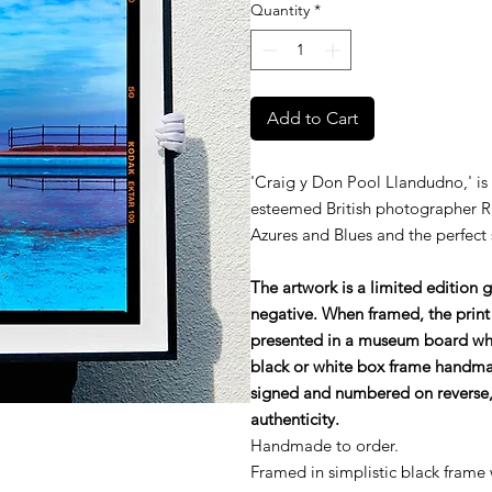
Quantity
*
Add to Cart
'Craig y Don Pool Llandudno,' is
esteemed British photographer R
Azures and Blues and the perfect 
The artwork is a limited edition 
negative. When framed, the print
presented in a museum board wh
black or white box frame handmade
signed and numbered on reverse, 
authenticity.
Handmade to order.
Framed in simplistic black frame 