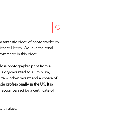
 a fantastic piece of photography by
ichard Heeps. We love the tonal
symmetry in this piece.
gloss photographic print from a
 is dry-mounted to aluminium,
ite window mount and a choice of
 professionally in the UK. It is
accompanied by a certificate of
with glass.