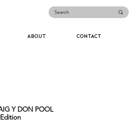
ABOUT
CONTACT
RAIG Y DON POOL
dition