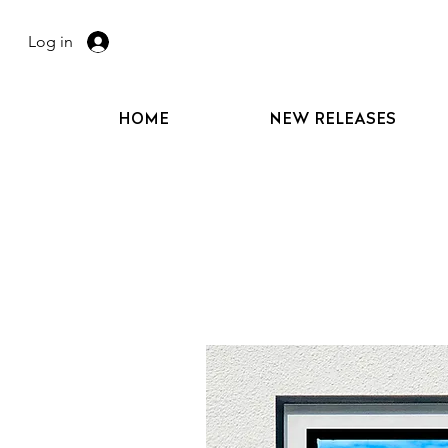
Log in
HOME
NEW RELEASES