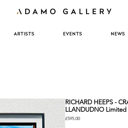
ARTISTS
EVENTS
NEWS
RICHARD HEEPS - C
LLANDUDNO Limited E
Price
£595.00