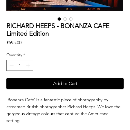
RICHARD HEEPS - BONANZA CAFE
Limited Edition
Price
£595.00
Quantity
*
Add to Cart
'Bonanza Cafe' is a fantastic piece of photography by
esteemed British photographer Richard Heeps. We love the
gorgeous vintage colours that capture the Americana
setting.