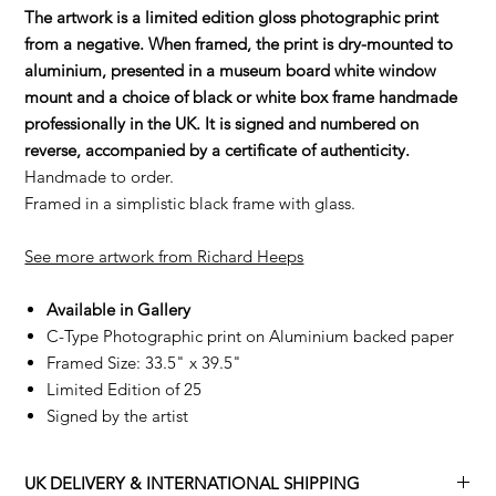
The artwork is a limited edition gloss photographic print
from a negative. When framed, the print is dry-mounted to
aluminium, presented in a museum board white window
mount and a choice of black or white box frame handmade
professionally in the UK. It is signed and numbered on
reverse, accompanied by a certificate of authenticity.
Handmade to order.
Framed in a simplistic black frame with glass.
See more artwork from Richard Heeps
Available in Gallery
C-Type Photographic print on Aluminium backed paper
Framed Size: 33.5" x 39.5"
Limited Edition of 25
Signed by the artist
UK DELIVERY & INTERNATIONAL SHIPPING