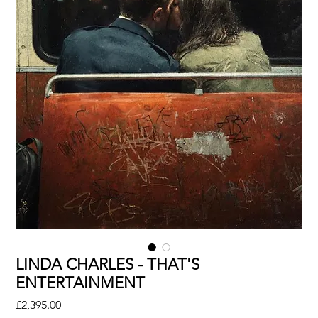
LINDA CHARLES - THAT'S
ENTERTAINMENT
Price
£2,395.00