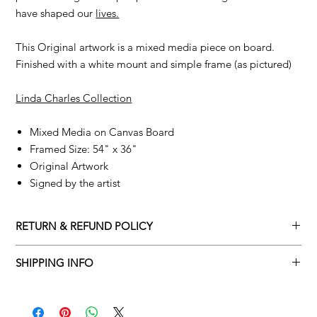
have shaped our
lives.
This Original artwork is a mixed media piece on board.
Finished with a white mount and simple frame (as pictured)
Linda Charles Collection
Mixed Media on Canvas Board
Framed Size: 54" x 36"
Original Artwork
Signed by the artist
RETURN & REFUND POLICY
Returns policy
SHIPPING INFO
We understand that art is highly sentimental, and a piece may
Delivery Policy
not be perfect for you. To make this process easy for you,
please adhere to Adamo Gallery’s returns policy below.