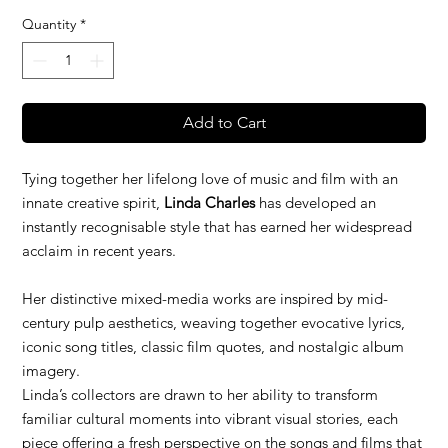
Quantity
*
Add to Cart
Tying together her lifelong love of music and film with an
innate creative spirit,
Linda Charles
has developed an
instantly recognisable style that has earned her widespread
acclaim in recent years.
Her distinctive mixed-media works are inspired by mid-
century pulp aesthetics, weaving together evocative lyrics,
iconic song titles, classic film quotes, and nostalgic album
imagery.
Linda’s collectors are drawn to her ability to transform
familiar cultural moments into vibrant visual stories, each
piece offering a fresh perspective on the songs and films that