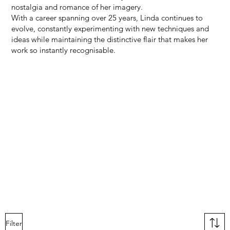
nostalgia and romance of her imagery.
With a career spanning over 25 years, Linda continues to
evolve, constantly experimenting with new techniques and
ideas while maintaining the distinctive flair that makes her
work so instantly recognisable.
Filter