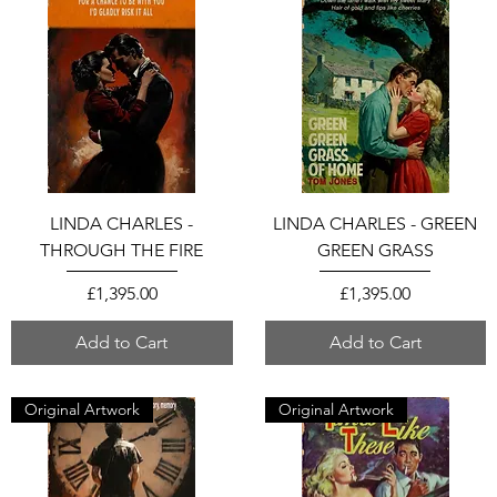
LINDA CHARLES -
LINDA CHARLES - GREEN
THROUGH THE FIRE
GREEN GRASS
Price
Price
£1,395.00
£1,395.00
Add to Cart
Add to Cart
Original Artwork
Original Artwork