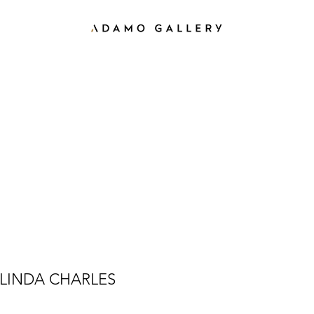
LINDA CHARLES