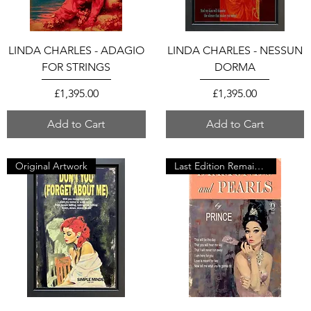
LINDA CHARLES - ADAGIO
LINDA CHARLES - NESSUN
FOR STRINGS
DORMA
Price
Price
£1,395.00
£1,395.00
Add to Cart
Add to Cart
Original Artwork
Last Edition Remaining