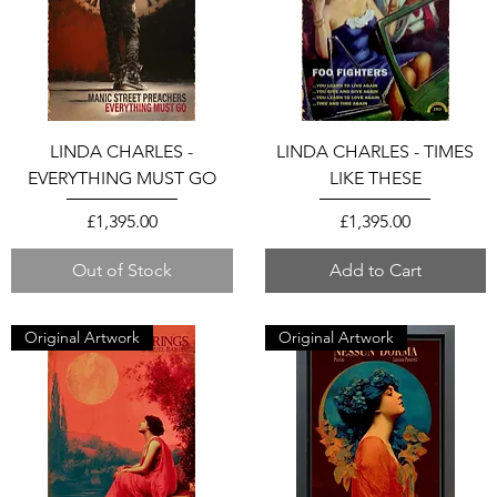
LINDA CHARLES -
LINDA CHARLES - TIMES
EVERYTHING MUST GO
LIKE THESE
Price
Price
£1,395.00
£1,395.00
Out of Stock
Add to Cart
Original Artwork
Original Artwork