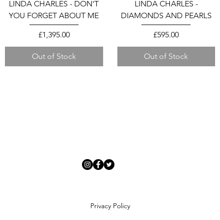
LINDA CHARLES - DON'T
LINDA CHARLES -
YOU FORGET ABOUT ME
DIAMONDS AND PEARLS
Price
Price
£1,395.00
£595.00
Out of Stock
Out of Stock
Privacy Policy