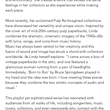
feelings in her collectors as she experiences while making
each piece.
More recently, her acclaimed Pulp Re-Imagined collections
have showcased her versatility and unique vision. Inspired by
the cover art of mid-20th-century pulp paperbacks, Linda
combines the dramatic, cinematic imagery of the 1940s–60s
with lyrics, songs, and icons from music history.
Music has always been central to her creativity and this
fusion of sound and image has struck a chord with collectors
worldwide. As Linda herself explains: “I came across a box of
vintage paperbacks in the attic, and one featured a
glamorous woman running from a pair of headlights.
Immediately, ‘Born to Run’ by Bruce Springsteen played in
my head and the idea was born. I love creating these pieces
because they combine the two artistic concepts of audio and
visual.”
This playful yet sophisticated series has resonated with
audiences from all walks of life, including songwriters, music
lovers, collectors, and even newlyweds who connect with the