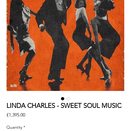
LINDA CHARLES - SWEET SOUL MUSIC
Price
£1,395.00
Quantity
*