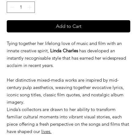
Add to Cart
Tying together her lifelong love of music and film with an
innate creative spirit,
Linda Charles
has developed an
instantly recognisable style that has earned her widespread
acclaim in recent years.
Her distinctive mixed-media works are inspired by mid-
century pulp aesthetics, weaving together evocative lyrics,
iconic song titles, classic film quotes, and nostalgic album
imagery.
Linda’s collectors are drawn to her ability to transform
familiar cultural moments into vibrant visual stories, each
piece offering a fresh perspective on the songs and films that
have shaped our
lives.