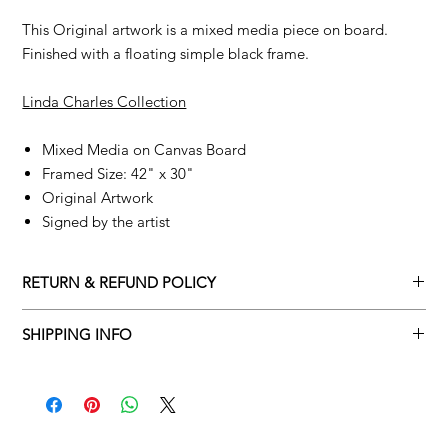
This Original artwork is a mixed media piece on board.
Finished with a floating simple black frame.
Linda Charles Collection
Mixed Media on Canvas Board
Framed Size: 42" x 30"
Original Artwork
Signed by the artist
RETURN & REFUND POLICY
Returns policy
SHIPPING INFO
We understand that art is highly sentimental, and a piece may
Delivery Policy
not be perfect for you. To make this process easy for you,
please adhere to Adamo Gallery’s returns policy below.
​Adamo Gallery offers a complimentary delivery service for
mainland UK and Northern Ireland on all orders. Delivery is
All orders are eligible for a refund up to seven days after the