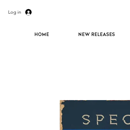
Log in
HOME
NEW RELEASES