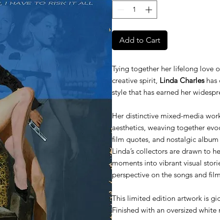
Add to Cart
Tying together her lifelong love 
creative spirit,
Linda Charles
has 
style that has earned her widespr
Her distinctive mixed-media work
aesthetics, weaving together evocat
film quotes, and nostalgic album
Linda’s collectors are drawn to her
moments into vibrant visual storie
perspective on the songs and fil
This limited edition artwork is gi
Finished with an oversized white