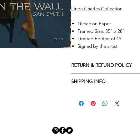
Linda Charles Collection
Giclee on Paper
Framed Size: 35" x 28"
Limited Edition of 45
Signed by the artist
RETURN & REFUND POLICY
Returns policy
SHIPPING INFO
We understand that art is highly s
Delivery Policy
perfect for you. To make this proce
Adamo Gallery’s returns policy bel
​Adamo Gallery offers a compliment
and Northern Ireland on all orders.
All orders are eligible for a refun
Friday with a delivery specialist. 
receives the artwork.
artwork is ready to be delivered to
Exchanges can be made up to 14 da
Our delivery specialist will notify 