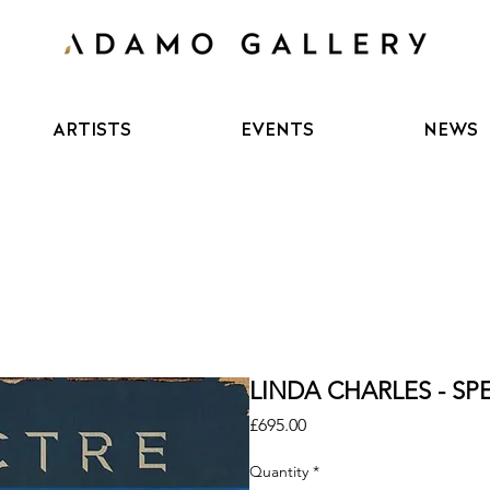
ARTISTS
EVENTS
NEWS
LINDA CHARLES - SPE
Price
£695.00
Quantity
*