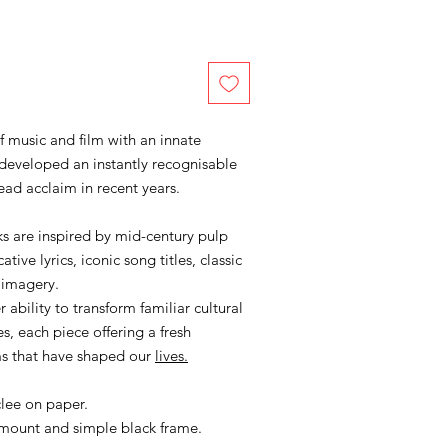
of music and film with an innate
developed an instantly recognisable
ead acclaim in recent years.
s are inspired by mid-century pulp
ive lyrics, iconic song titles, classic
 imagery.
 ability to transform familiar cultural
s, each piece offering a fresh
ms that have shaped our
lives.
clee on paper.
 mount and simple black frame.