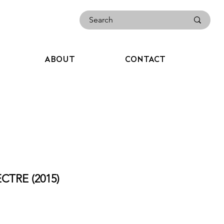
ABOUT
CONTACT
CTRE (2015)