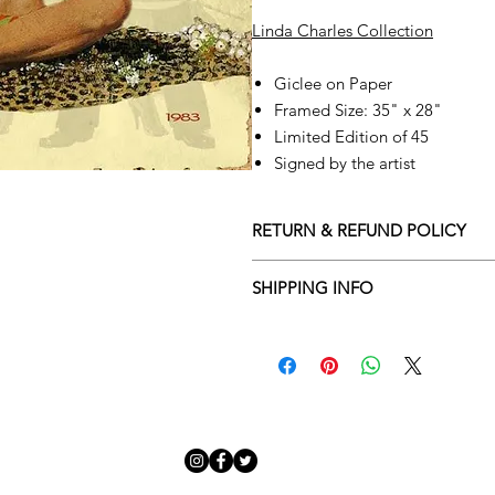
Linda Charles Collection
Giclee on Paper
Framed Size: 35" x 28"
Limited Edition of 45
Signed by the artist
RETURN & REFUND POLICY
Returns policy
SHIPPING INFO
We understand that art is highly s
Delivery Policy
perfect for you. To make this proce
Adamo Gallery’s returns policy bel
​Adamo Gallery offers a compliment
and Northern Ireland on all orders.
All orders are eligible for a refun
Friday with a delivery specialist. 
receives the artwork.
artwork is ready to be delivered to
Exchanges can be made up to 14 da
Our delivery specialist will notify 