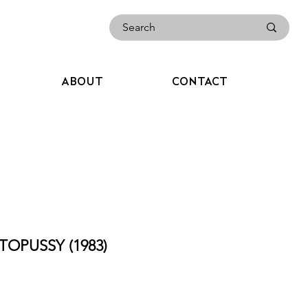
ABOUT
CONTACT
TOPUSSY (1983)