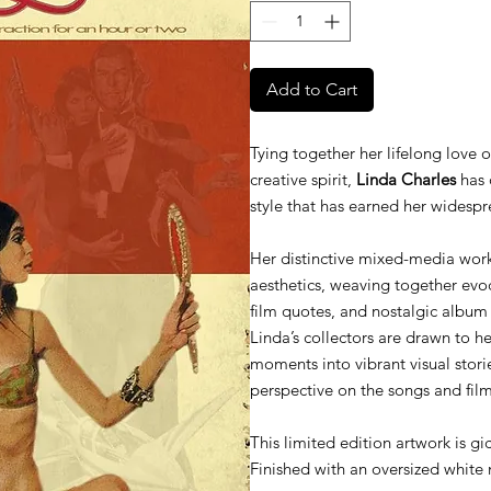
Add to Cart
Tying together her lifelong love 
creative spirit,
Linda Charles
has 
style that has earned her widespr
Her distinctive mixed-media work
aesthetics, weaving together evocat
film quotes, and nostalgic album
Linda’s collectors are drawn to her
moments into vibrant visual storie
perspective on the songs and fil
This limited edition artwork is gi
Finished with an oversized white