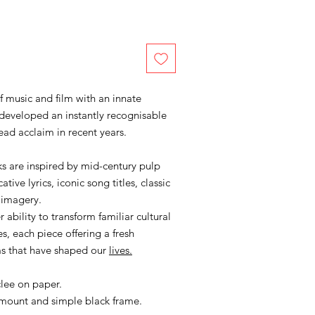
of music and film with an innate
developed an instantly recognisable
ead acclaim in recent years.
s are inspired by mid-century pulp
ive lyrics, iconic song titles, classic
 imagery.
 ability to transform familiar cultural
s, each piece offering a fresh
ms that have shaped our
lives.
clee on paper.
 mount and simple black frame.