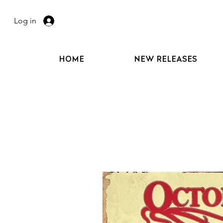
Log in
HOME
NEW RELEASES