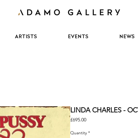
ARTISTS
EVENTS
NEWS
LINDA CHARLES - OC
Price
£695.00
Quantity
*