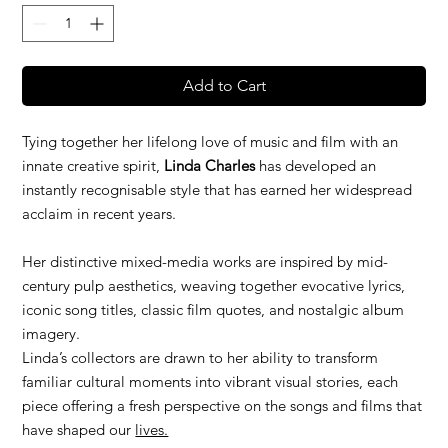
Add to Cart
Tying together her lifelong love of music and film with an
innate creative spirit,
Linda Charles
has developed an
instantly recognisable style that has earned her widespread
acclaim in recent years.
Her distinctive mixed-media works are inspired by mid-
century pulp aesthetics, weaving together evocative lyrics,
iconic song titles, classic film quotes, and nostalgic album
imagery.
Linda’s collectors are drawn to her ability to transform
familiar cultural moments into vibrant visual stories, each
piece offering a fresh perspective on the songs and films that
have shaped our
lives.