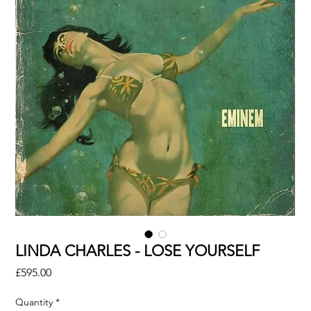
LINDA CHARLES - LOSE YOURSELF
Price
£595.00
Quantity
*