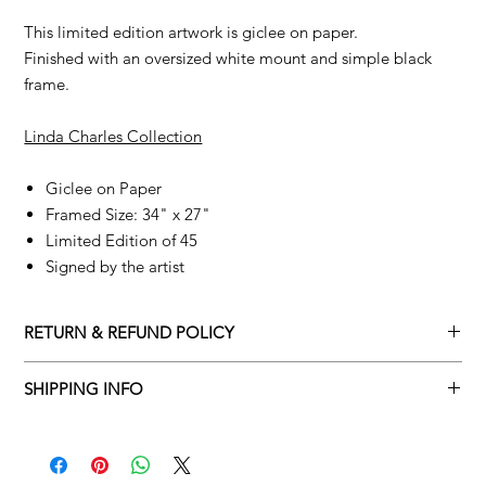
This limited edition artwork is giclee on paper.
Finished with an oversized white mount and simple black
frame.
Linda Charles Collection
Giclee on Paper
Framed Size: 34" x 27"
Limited Edition of 45
Signed by the artist
RETURN & REFUND POLICY
Returns policy
SHIPPING INFO
We understand that art is highly sentimental, and a piece may
Delivery Policy
not be perfect for you. To make this process easy for you,
please adhere to Adamo Gallery’s returns policy below.
​Adamo Gallery offers a complimentary delivery service for