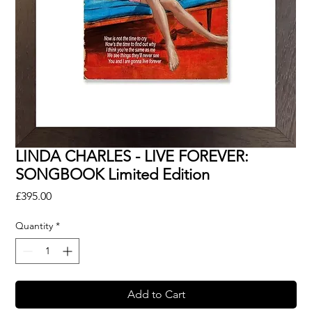
LINDA CHARLES - LIVE FOREVER:
SONGBOOK Limited Edition
Price
£395.00
Quantity
*
Add to Cart