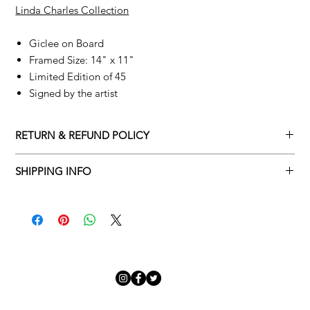
Linda Charles Collection
Giclee on Board
Framed Size: 14" x 11"
Limited Edition of 45
Signed by the artist
RETURN & REFUND POLICY
Returns policy
SHIPPING INFO
We understand that art is highly sentimental, and a piece may
Delivery Policy
not be perfect for you. To make this process easy for you,
please adhere to Adamo Gallery’s returns policy below.
​Adamo Gallery offers a complimentary delivery service for
mainland UK and Northern Ireland on all orders. Delivery is
All orders are eligible for a refund up to seven days after the
available from Monday to Friday with a delivery specialist.
customer receives the artwork.
Adamo Gallery will contact you when the artwork is ready to be
delivered to ensure a suitable delivery date.
Exchanges can be made up to 14 days of receiving the artwork.
Exchanges must be to the value of the original order or above.