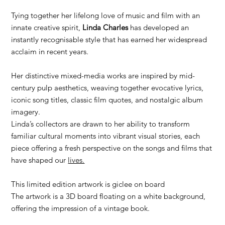
Tying together her lifelong love of music and film with an
innate creative spirit,
Linda Charles
has developed an
instantly recognisable style that has earned her widespread
acclaim in recent years.
Her distinctive mixed-media works are inspired by mid-
century pulp aesthetics, weaving together evocative lyrics,
iconic song titles, classic film quotes, and nostalgic album
imagery.
Linda’s collectors are drawn to her ability to transform
familiar cultural moments into vibrant visual stories, each
piece offering a fresh perspective on the songs and films that
have shaped our
lives.
This limited edition artwork is giclee on board
The artwork is a 3D board floating on a white background,
offering the impression of a vintage book.