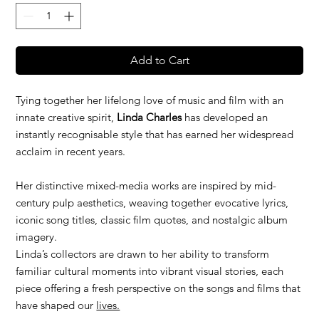
Add to Cart
Tying together her lifelong love of music and film with an
innate creative spirit,
Linda Charles
has developed an
instantly recognisable style that has earned her widespread
acclaim in recent years.
Her distinctive mixed-media works are inspired by mid-
century pulp aesthetics, weaving together evocative lyrics,
iconic song titles, classic film quotes, and nostalgic album
imagery.
Linda’s collectors are drawn to her ability to transform
familiar cultural moments into vibrant visual stories, each
piece offering a fresh perspective on the songs and films that
have shaped our
lives.