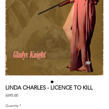
LINDA CHARLES - LICENCE TO KILL
Price
£695.00
Quantity
*