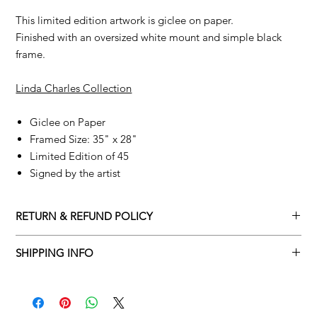
This limited edition artwork is giclee on paper.
Finished with an oversized white mount and simple black
frame.
Linda Charles Collection
Giclee on Paper
Framed Size: 35" x 28"
Limited Edition of 45
Signed by the artist
RETURN & REFUND POLICY
Returns policy
SHIPPING INFO
We understand that art is highly sentimental, and a piece may
Delivery Policy
not be perfect for you. To make this process easy for you,
please adhere to Adamo Gallery’s returns policy below.
​Adamo Gallery offers a complimentary delivery service for