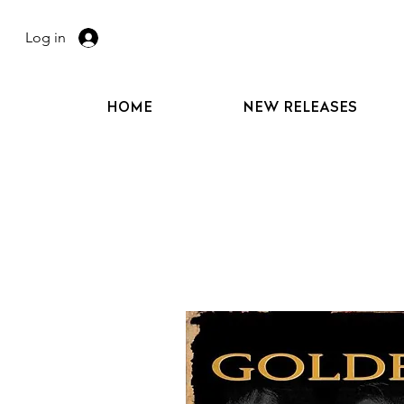
Log in
HOME
NEW RELEASES