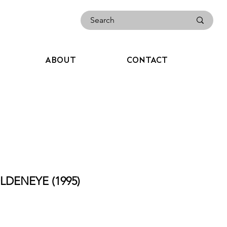
ABOUT
CONTACT
LDENEYE (1995)