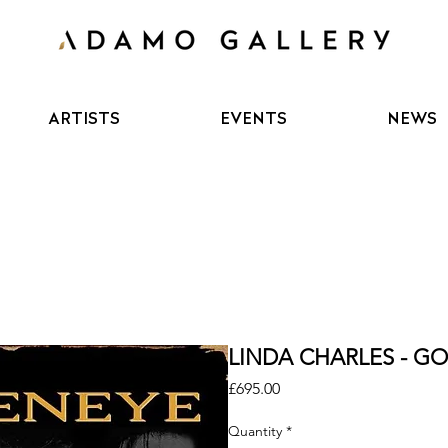
ARTISTS
EVENTS
NEWS
LINDA CHARLES - GO
Price
£695.00
Quantity
*