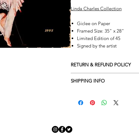
Linda Charles Collection
Giclee on Paper
Framed Size: 35" x 28"
Limited Edition of 45
Signed by the artist
RETURN & REFUND POLICY
Returns policy
SHIPPING INFO
We understand that art is highly s
Delivery Policy
perfect for you. To make this proce
Adamo Gallery’s returns policy bel
​Adamo Gallery offers a compliment
and Northern Ireland on all orders.
All orders are eligible for a refun
Friday with a delivery specialist. 
receives the artwork.
artwork is ready to be delivered to
Exchanges can be made up to 14 da
Our delivery specialist will notify 