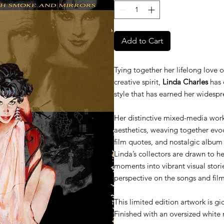
Add to Cart
Tying together her lifelong love 
creative spirit,
Linda Charles
has 
style that has earned her widespr
Her distinctive mixed-media work
aesthetics, weaving together evocat
film quotes, and nostalgic album
Linda’s collectors are drawn to her
moments into vibrant visual storie
perspective on the songs and fil
This limited edition artwork is gi
Finished with an oversized white