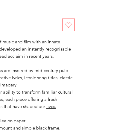
of music and film with an innate
developed an instantly recognisable
ead acclaim in recent years.
s are inspired by mid-century pulp
ive lyrics, iconic song titles, classic
 imagery.
 ability to transform familiar cultural
s, each piece offering a fresh
ms that have shaped our
lives.
clee on paper.
 mount and simple black frame.