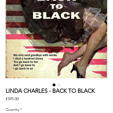
LINDA CHARLES - BACK TO BLACK
Price
£595.00
Quantity
*