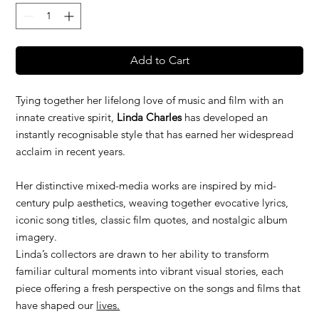
Add to Cart
Tying together her lifelong love of music and film with an
innate creative spirit,
Linda Charles
has developed an
instantly recognisable style that has earned her widespread
acclaim in recent years.
Her distinctive mixed-media works are inspired by mid-
century pulp aesthetics, weaving together evocative lyrics,
iconic song titles, classic film quotes, and nostalgic album
imagery.
Linda’s collectors are drawn to her ability to transform
familiar cultural moments into vibrant visual stories, each
piece offering a fresh perspective on the songs and films that
have shaped our
lives.