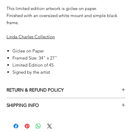
This limited edition artwork is giclee on paper.
Finished with an oversized white mount and simple black
frame.
Linda Charles Collection
Giclee on Paper
Framed Size: 34" x 27"
Limited Edition of 45
Signed by the artist
RETURN & REFUND POLICY
Returns policy
SHIPPING INFO
We understand that art is highly sentimental, and a piece may
Delivery Policy
not be perfect for you. To make this process easy for you,
please adhere to Adamo Gallery’s returns policy below.
​Adamo Gallery offers a complimentary delivery service for