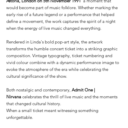
Astoria, London on 5th November 1991
a moment that
would become part of music folklore. Whether marking the
early rise of a future legend or a performance that helped
define a movement, the work captures the spirit of a night
when the energy of live music changed everything.
Rendered in Linda's bold pop-art style, the artwork
transforms the humble concert ticket into a striking graphic
composition. Vintage typography, ticket numbering and
vivid colour combine with a dynamic performance image to
evoke the atmosphere of the era while celebrating the
cultural significance of the show.
Both nostalgic and contemporary,
Admit One |
Nirvana
celebrates the thrill of live music and the moments
that changed cultural history.
When a small ticket meant witnessing something
unforgettable.