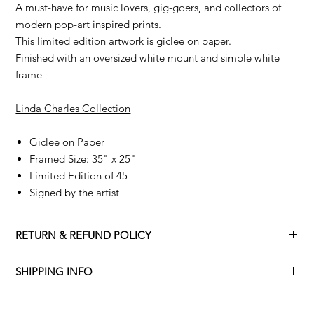
A must-have for music lovers, gig-goers, and collectors of
modern pop-art inspired prints.
This limited edition artwork is giclee on paper.
Finished with an oversized white mount and simple white
frame
Linda Charles Collection
Giclee on Paper
Framed Size: 35" x 25"
Limited Edition of 45
Signed by the artist
RETURN & REFUND POLICY
Returns policy
SHIPPING INFO
We understand that art is highly sentimental, and a piece may
Delivery Policy
not be perfect for you. To make this process easy for you,