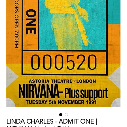
LINDA CHARLES - ADMIT ONE |