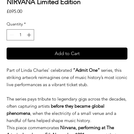
NIRVANA Limited Edition
Price
£695.00
Quantity
*
Add to Cart
Part of Linda Charles’ celebrated
“Admit One”
series, this
striking artwork reimagines one of music history’s most iconic
live performances as a vibrant ticket stub.
The series pays tribute to legendary gigs across the decades,
often capturing artists
before they became global
phenomena
, when the electricity of a small venue and a
handful of fans helped shape music history.
This piece commemorates
Nirvana, performing at The