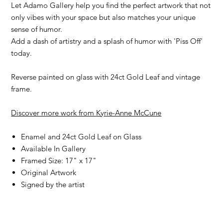
Let Adamo Gallery help you find the perfect artwork that not
only vibes with your space but also matches your unique
sense of humor.
Add a dash of artistry and a splash of humor with 'Piss Off'
today.
Reverse painted on glass with 24ct Gold Leaf and vintage
frame.
Discover more work from
Kyrie-Anne McCune
Enamel and 24ct Gold Leaf on Glass
Available In Gallery
Framed Size: 17" x 17"
Original Artwork
Signed by the artist