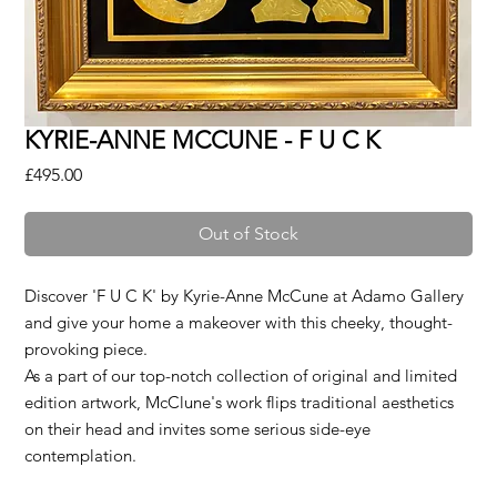
KYRIE-ANNE MCCUNE - F U C K
Price
£495.00
Out of Stock
Discover 'F U C K' by Kyrie-Anne McCune at Adamo Gallery
and give your home a makeover with this cheeky, thought-
provoking piece.
As a part of our top-notch collection of original and limited
edition artwork, McClune's work flips traditional aesthetics
on their head and invites some serious side-eye
contemplation.