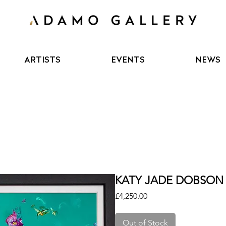
ARTISTS
EVENTS
NEWS
KATY JADE DOBSON 
Price
£4,250.00
Out of Stock