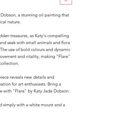
Dobson, a stunning oil painting that
ical nature.
 hidden treasures, as Katy's compelling
 and seek with small animals and flora
 The use of bold colours and dynamic
movement and vitality, making "Flare"
collection.
piece reveals new details and
ation for art enthusiasts. Bring a
ace with "Flare" by Katy Jade Dobson.
med simply with a white mount and a