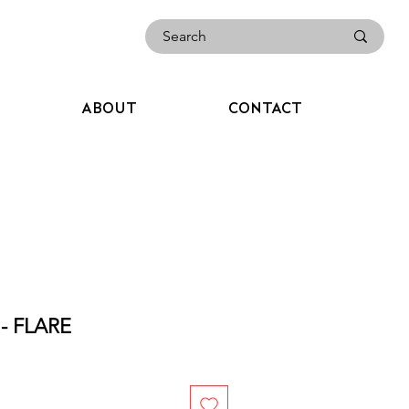
ABOUT
CONTACT
- FLARE