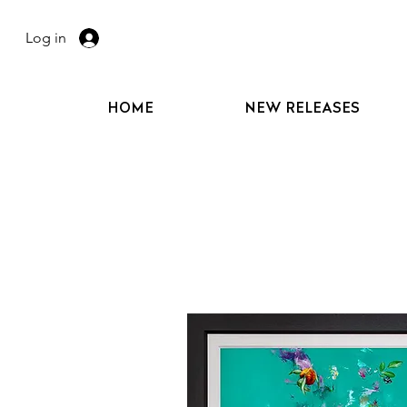
Log in
HOME
NEW RELEASES