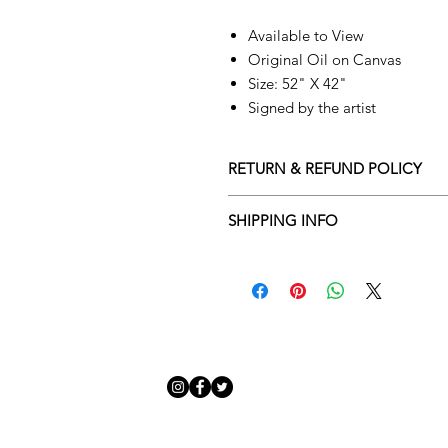
Available to View
Original Oil on Canvas
Size: 52" X 42"
Signed by the artist
RETURN & REFUND POLICY
Returns policy
SHIPPING INFO
We understand that art is highly s
Delivery Policy
perfect for you. To make this proce
Adamo Gallery’s returns policy bel
​Adamo Gallery offers a compliment
and Northern Ireland on all orders.
All orders are eligible for a refun
Friday with a delivery specialist. 
receives the artwork.
artwork is ready to be delivered to
Exchanges can be made up to 14 da
Our delivery specialist will notify 
Exchanges must be to the value of 
can change or reschedule your deliv
delivery are marked with an online