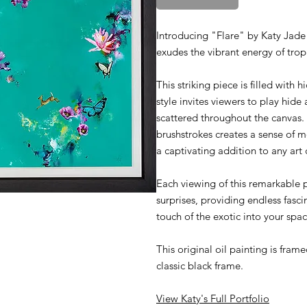
Introducing "Flare" by Katy Jade 
exudes the vibrant energy of trop
This striking piece is filled with
style invites viewers to play hide
scattered throughout the canvas.
brushstrokes creates a sense of 
a captivating addition to any art 
Each viewing of this remarkable 
surprises, providing endless fascin
touch of the exotic into your sp
This original oil painting is fra
classic black frame.
View Katy's Full Portfolio