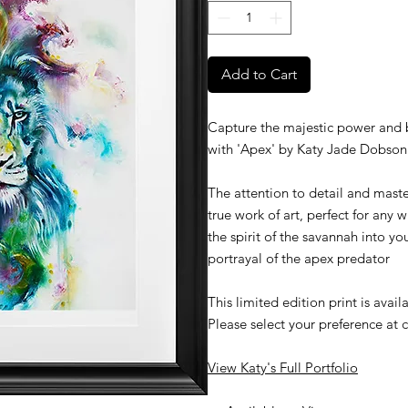
Add to Cart
Capture the majestic power and b
with 'Apex' by Katy Jade Dobson
The attention to detail and maste
true work of art, perfect for any wi
the spirit of the savannah into y
portrayal of the apex predator
This limited edition print is avai
Please select your preference at 
View Katy's Full Portfolio