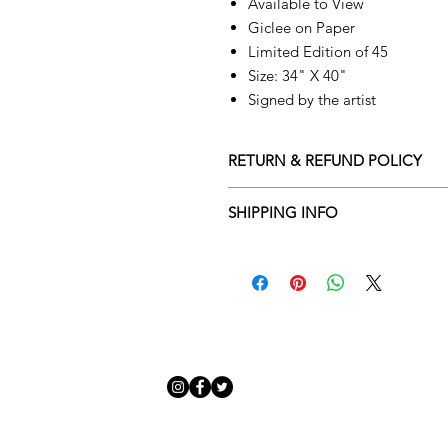
Available to View
Giclee on Paper
Limited Edition of 45
Size: 34" X 40"
Signed by the artist
RETURN & REFUND POLICY
Returns policy
SHIPPING INFO
We understand that art is highly s
Delivery Policy
perfect for you. To make this proce
Adamo Gallery’s returns policy bel
​Adamo Gallery offers a compliment
and Northern Ireland on all orders.
All orders are eligible for a refun
Friday with a delivery specialist. 
receives the artwork.
artwork is ready to be delivered to
Exchanges can be made up to 14 da
Our delivery specialist will notify 
Exchanges must be to the value of 
can change or reschedule your deliv
delivery are marked with an online