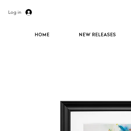
Log in
HOME
NEW RELEASES