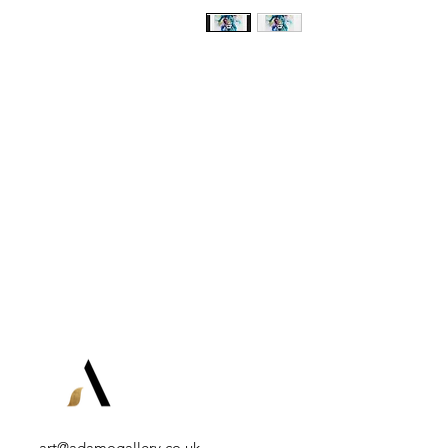
art@adamogallery.co.uk