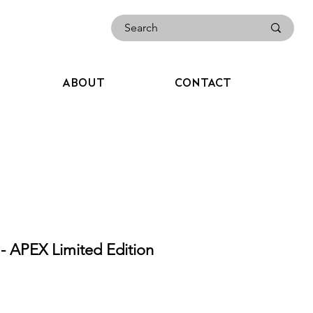
ABOUT
CONTACT
APEX Limited Edition