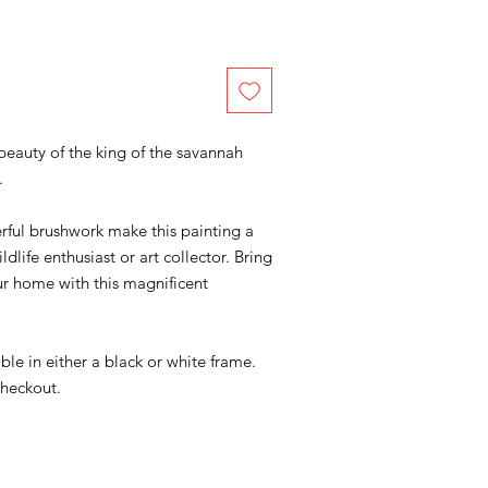
eauty of the king of the savannah
.
rful brushwork make this painting a
ldlife enthusiast or art collector. Bring
our home with this magnificent
lable in either a black or white frame.
checkout.