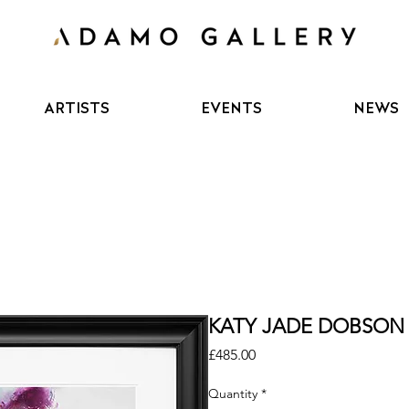
ARTISTS
EVENTS
NEWS
KATY JADE DOBSON - 
Price
£485.00
Quantity
*