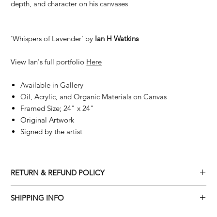
depth, and character on his canvases
'Whispers of Lavender' by
Ian H Watkins
View Ian's full portfolio
Here
Available in Gallery
Oil, Acrylic, and Organic Materials on Canvas
Framed Size; 24" x 24"
Original Artwork
Signed by the artist
RETURN & REFUND POLICY
Returns policy
SHIPPING INFO
We understand that art is highly sentimental, and a piece may
Delivery Policy