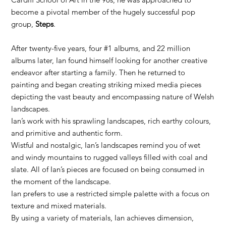
become a pivotal member of the hugely successful pop
group,
Steps
.
After twenty-five years, four #1 albums, and 22 million
albums later, Ian found himself looking for another creative
endeavor after starting a family. Then he returned to
painting and began creating striking mixed media pieces
depicting the vast beauty and encompassing nature of Welsh
landscapes.
Ian’s work with his sprawling landscapes, rich earthy colours,
and primitive and authentic form.
Wistful and nostalgic, Ian’s landscapes remind you of wet
and windy mountains to rugged valleys filled with coal and
slate. All of Ian’s pieces are focused on being consumed in
the moment of the landscape.
Ian prefers to use a restricted simple palette with a focus on
texture and mixed materials.
By using a variety of materials, Ian achieves dimension,