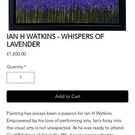
IAN H WATKINS - WHISPERS OF
LAVENDER
Price
£1,650.00
Quantity
*
Add to Cart
Painting has always been a passion for Ian H Watkins.
Empowered by his love of performing arts, Ian’s foray into
the visual arts is not unexpected. As he was ready to attend
Cardiff School of Art in the 90s, he was approached to