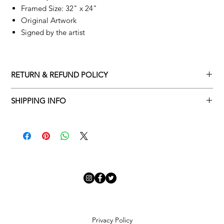
Framed Size: 32" x 24"
Original Artwork
Signed by the artist
RETURN & REFUND POLICY
Returns policy
SHIPPING INFO
We understand that art is highly sentimental, and a piece may
Delivery Policy
not be perfect for you. To make this process easy for you,
please adhere to Adamo Gallery’s returns policy below.
​Adamo Gallery offers a complimentary delivery service for
mainland UK and Northern Ireland on all orders. Delivery is
All orders are eligible for a refund up to seven days after the
available from Monday to Friday with a delivery specialist.
customer receives the artwork.
Adamo Gallery will contact you when the artwork is ready to be
delivered to ensure a suitable delivery date.
Exchanges can be made up to 14 days of receiving the artwork.
Exchanges must be to the value of the original order or above.
Our delivery specialist will notify you of your scheduled delivery
date. You can change or reschedule your delivery slot if
Artwork which is purchased in the Sale is eligible for a refund,
Privacy Policy
needed. All orders set for delivery are marked with an online