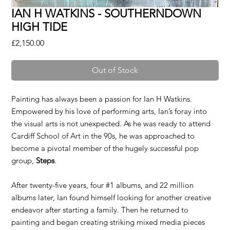
IAN H WATKINS - SOUTHERNDOWN
HIGH TIDE
Price
£2,150.00
Out of Stock
Painting has always been a passion for Ian H Watkins.
Empowered by his love of performing arts, Ian’s foray into
the visual arts is not unexpected. As he was ready to attend
Cardiff School of Art in the 90s, he was approached to
become a pivotal member of the hugely successful pop
group,
Steps
.
After twenty-five years, four #1 albums, and 22 million
albums later, Ian found himself looking for another creative
endeavor after starting a family. Then he returned to
painting and began creating striking mixed media pieces