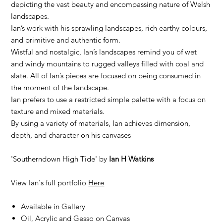
depicting the vast beauty and encompassing nature of Welsh
landscapes.
Ian’s work with his sprawling landscapes, rich earthy colours,
and primitive and authentic form.
Wistful and nostalgic, Ian’s landscapes remind you of wet
and windy mountains to rugged valleys filled with coal and
slate. All of Ian’s pieces are focused on being consumed in
the moment of the landscape.
Ian prefers to use a restricted simple palette with a focus on
texture and mixed materials.
By using a variety of materials, Ian achieves dimension,
depth, and character on his canvases
'Southerndown High Tide' by
Ian H Watkins
View Ian's full portfolio
Here
Available in Gallery
Oil, Acrylic and Gesso on Canvas