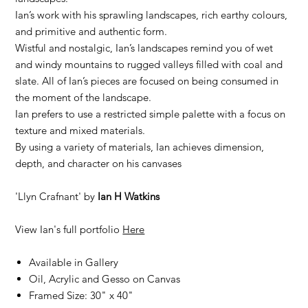
Ian’s work with his sprawling landscapes, rich earthy colours,
and primitive and authentic form.
Wistful and nostalgic, Ian’s landscapes remind you of wet
and windy mountains to rugged valleys filled with coal and
slate. All of Ian’s pieces are focused on being consumed in
the moment of the landscape.
Ian prefers to use a restricted simple palette with a focus on
texture and mixed materials.
By using a variety of materials, Ian achieves dimension,
depth, and character on his canvases
'Llyn Crafnant' by
Ian H Watkins
View Ian's full portfolio
Here
Available in Gallery
Oil, Acrylic and Gesso on Canvas
Framed Size: 30" x 40"