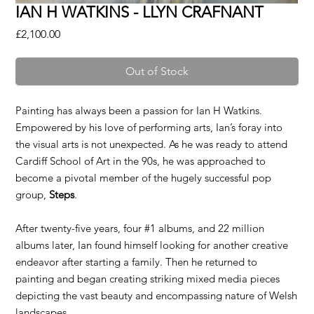
IAN H WATKINS - LLYN CRAFNANT
Price
£2,100.00
Out of Stock
Painting has always been a passion for Ian H Watkins.
Empowered by his love of performing arts, Ian’s foray into
the visual arts is not unexpected. As he was ready to attend
Cardiff School of Art in the 90s, he was approached to
become a pivotal member of the hugely successful pop
group,
Steps
.
After twenty-five years, four #1 albums, and 22 million
albums later, Ian found himself looking for another creative
endeavor after starting a family. Then he returned to
painting and began creating striking mixed media pieces
depicting the vast beauty and encompassing nature of Welsh
landscapes.