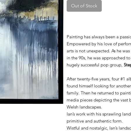
Out of Stock
Painting has always been a passio
Empowered by his love of performi
arts is not unexpected. As he was
in the 90s, he was approached t
hugely successful pop group,
Ste
After twenty-five years, four #1 a
found himself looking for another
family. Then he returned to pain
media pieces depicting the vast
Welsh landscapes.
Ian’s work with his sprawling land
primitive and authentic form.
Wistful and nostalgic, Ian’s lan