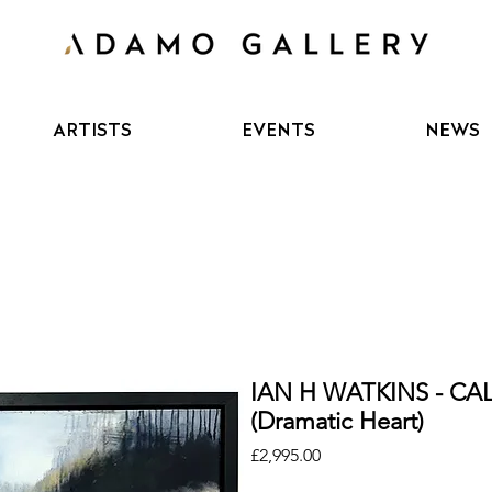
ARTISTS
EVENTS
NEWS
IAN H WATKINS - C
(Dramatic Heart)
Price
£2,995.00