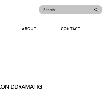
ABOUT
CONTACT
ALON DDRAMATIG