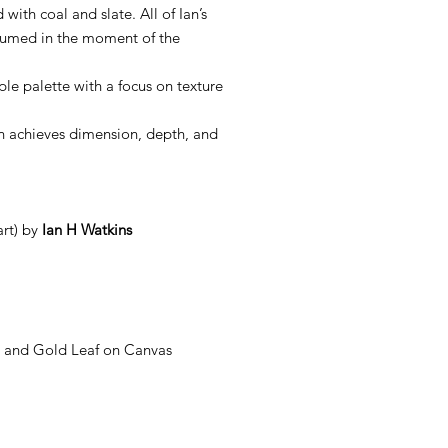
with coal and slate. All of Ian’s
sumed in the moment of the
mple palette with a focus on texture
Ian achieves dimension, depth, and
rt) by
Ian H Watkins
ls and Gold Leaf on Canvas