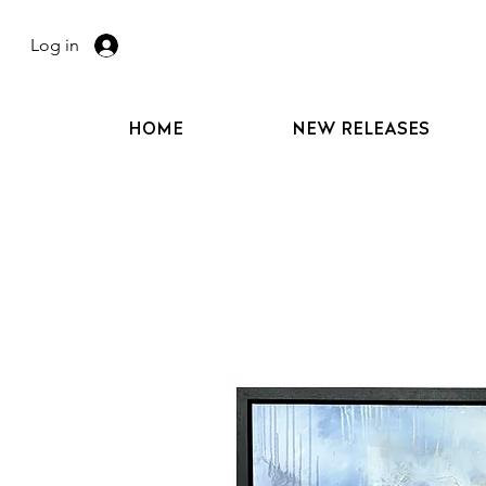
Log in
HOME
NEW RELEASES