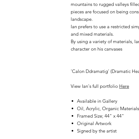
mountains to rugged valleys filled 
pieces are focused on being con
landscape.
Ian prefers to use a restricted si
and mixed materials.
By using a variety of materials, 
character on his canvases
'Calon Ddramatig' (Dramatic Hea
View Ian's full portfolio
Here
Available in Gallery
Oil, Acrylic, Organic Materia
Framed Size; 44" x 44"
Original Artwork
Signed by the artist