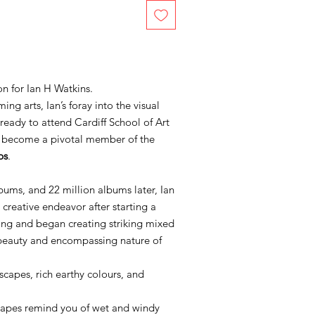
n for Ian H Watkins.
ng arts, Ian’s foray into the visual
 ready to attend Cardiff School of Art
o become a pivotal member of the
ps
.
lbums, and 22 million albums later, Ian
 creative endeavor after starting a
ting and began creating striking mixed
 beauty and encompassing nature of
scapes, rich earthy colours, and
dscapes remind you of wet and windy