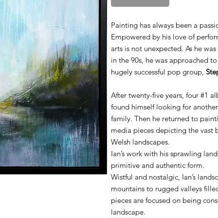
Painting has always been a passio
Empowered by his love of performi
arts is not unexpected. As he was
in the 90s, he was approached t
hugely successful pop group,
Ste
After twenty-five years, four #1 a
found himself looking for another
family. Then he returned to pain
media pieces depicting the vast
Welsh landscapes.
Ian’s work with his sprawling land
primitive and authentic form.
Wistful and nostalgic, Ian’s lan
mountains to rugged valleys filled 
pieces are focused on being con
landscape.