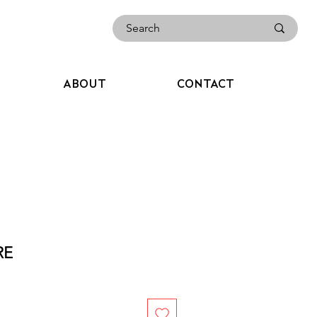
ABOUT
CONTACT
RE