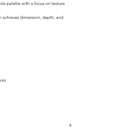
mple palette with a focus on texture
Ian achieves dimension, depth, and
vas