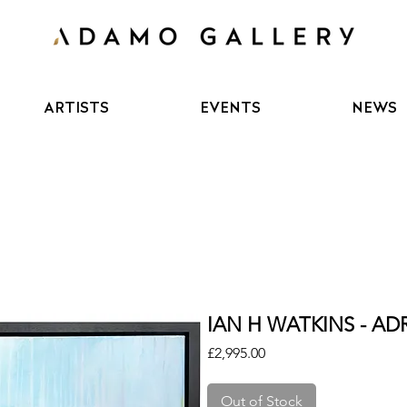
ARTISTS
EVENTS
NEWS
IAN H WATKINS - AD
Price
£2,995.00
Out of Stock