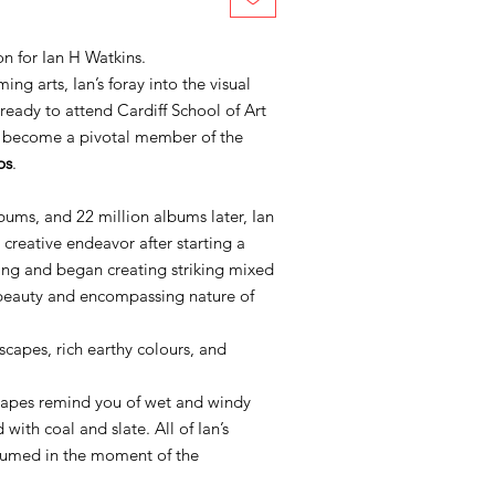
n for Ian H Watkins.
ng arts, Ian’s foray into the visual
 ready to attend Cardiff School of Art
o become a pivotal member of the
ps
.
lbums, and 22 million albums later, Ian
 creative endeavor after starting a
ting and began creating striking mixed
 beauty and encompassing nature of
scapes, rich earthy colours, and
dscapes remind you of wet and windy
with coal and slate. All of Ian’s
sumed in the moment of the