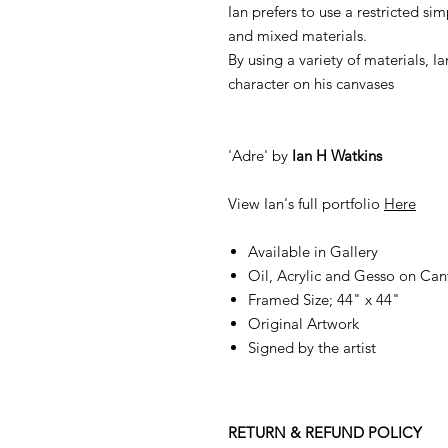
Ian prefers to use a restricted si
and mixed materials.
By using a variety of materials, 
character on his canvases
'Adre' by
Ian H Watkins
View Ian's full portfolio
Here
Available in Gallery
Oil, Acrylic and Gesso on Can
Framed Size; 44" x 44"
Original Artwork
Signed by the artist
RETURN & REFUND POLICY