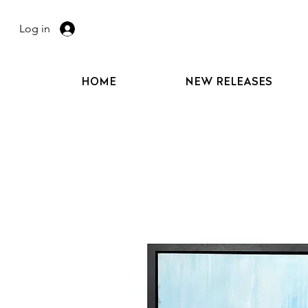
Log in
HOME
NEW RELEASES