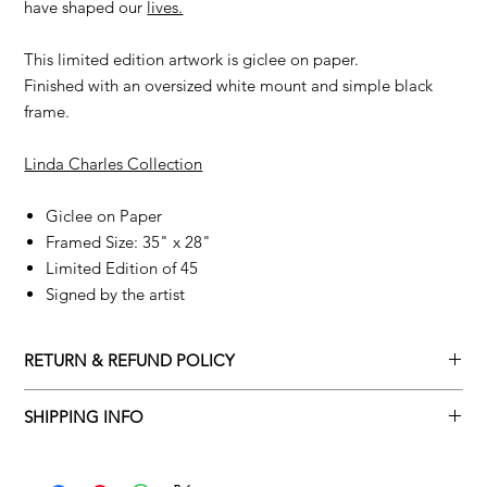
have shaped our
lives.
This limited edition artwork is giclee on paper.
Finished with an oversized white mount and simple black
frame.
Linda Charles Collection
Giclee on Paper
Framed Size: 35" x 28"
Limited Edition of 45
Signed by the artist
RETURN & REFUND POLICY
Returns policy
SHIPPING INFO
We understand that art is highly sentimental, and a piece may
Delivery Policy
not be perfect for you. To make this process easy for you,