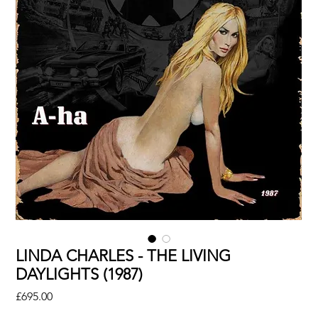
LINDA CHARLES - THE LIVING
DAYLIGHTS (1987)
Price
£695.00