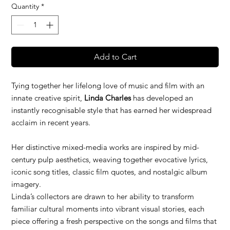
Quantity
*
Add to Cart
Tying together her lifelong love of music and film with an
innate creative spirit,
Linda Charles
has developed an
instantly recognisable style that has earned her widespread
acclaim in recent years.
Her distinctive mixed-media works are inspired by mid-
century pulp aesthetics, weaving together evocative lyrics,
iconic song titles, classic film quotes, and nostalgic album
imagery.
Linda’s collectors are drawn to her ability to transform
familiar cultural moments into vibrant visual stories, each
piece offering a fresh perspective on the songs and films that