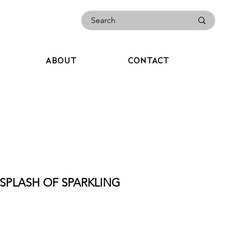
ABOUT
CONTACT
 SPLASH OF SPARKLING