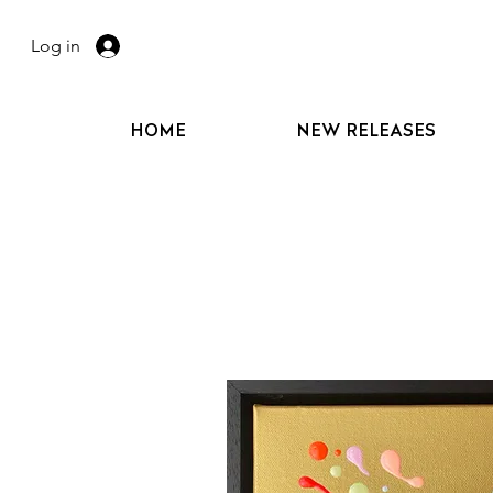
Log in
HOME
NEW RELEASES