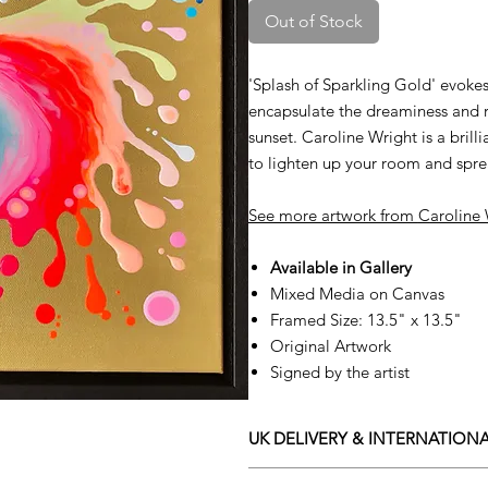
Out of Stock
'Splash of Sparkling Gold' evokes 
encapsulate the dreaminess and 
sunset. Caroline Wright is a brilli
to lighten up your room and spre
See more artwork from
C
aroline
Available in Gallery
Mixed Media on Canvas
Framed Size: 13.5" x 13.5"
Original Artwork
Signed by the artist
UK DELIVERY & INTERNATIONA
Adamo Gallery offers a compliment