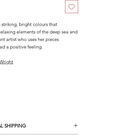
striking, bright colours that
relaxing elements of the deep sea and
ant artist who uses her pieces
ad a positive feeling.
 Wright
L SHIPPING
ary delivery service for mainland UK