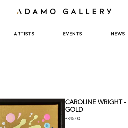
ARTISTS
EVENTS
NEWS
CAROLINE WRIGHT -
GOLD
Price
£345.00