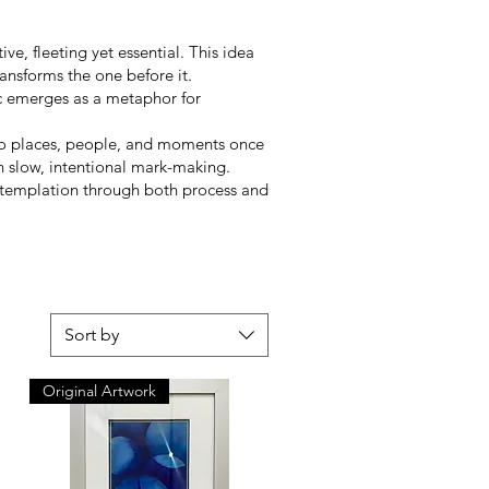
e, fleeting yet essential. This idea
ansforms the one before it.
ic emerges as a metaphor for
n to places, people, and moments once
 slow, intentional mark-making.
 contemplation through both process and
Sort by
Original Artwork