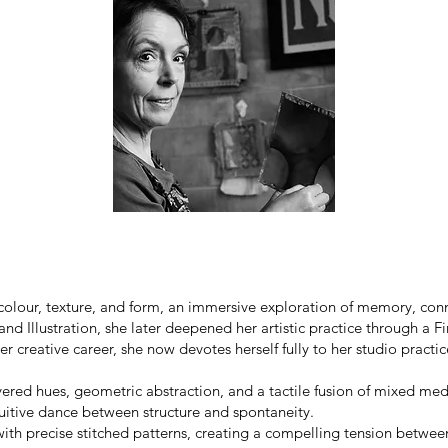
f colour, texture, and form, an immersive exploration of memory, con
nd Illustration, she later deepened her artistic practice through a F
 creative career, she now devotes herself fully to her studio practic
ayered hues, geometric abstraction, and a tactile fusion of mixed me
tuitive dance between structure and spontaneity.
th precise stitched patterns, creating a compelling tension between 