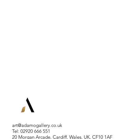
art@adamogallery.co.uk
Tel: 02920 666 551
20 Morgan Arcade, Cardiff, Wales, UK, CF10 1AF