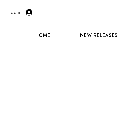
Log in
HOME
NEW RELEASES