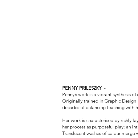
PENNY PRILESZKY
-
Penny’s work is a vibrant synthesis o
Originally trained in Graphic Design a
decades of balancing teaching with her
Her work is characterised by richly l
her process as purposeful play; an in
Translucent washes of colour merge wi