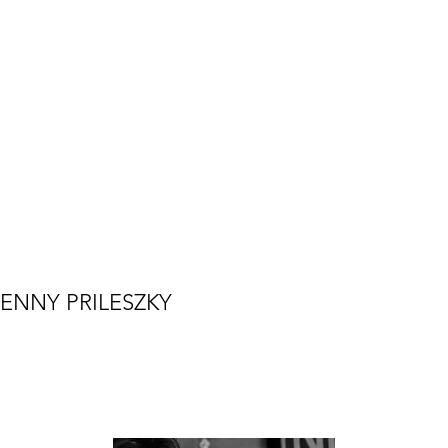
ENNY PRILESZKY