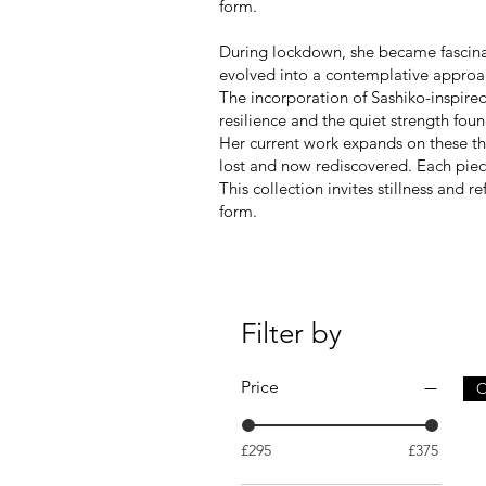
form.
During lockdown, she became fascinate
evolved into a contemplative approach
The incorporation of Sashiko-inspired
resilience and the quiet strength found
Her current work expands on these the
lost and now rediscovered. Each pie
This collection invites stillness and 
form.
Filter by
Price
O
£295
£375