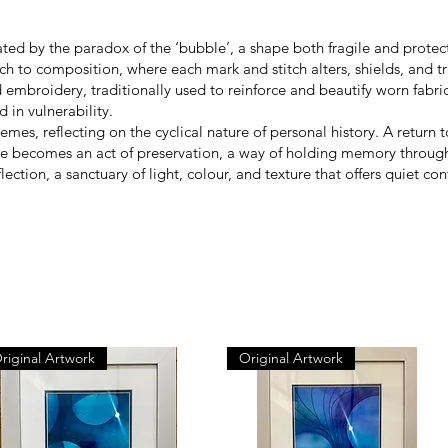
d by the paradox of the ‘bubble’, a shape both fragile and protectiv
 to composition, where each mark and stitch alters, shields, and tr
 embroidery, traditionally used to reinforce and beautify worn fabr
 in vulnerability.
mes, reflecting on the cyclical nature of personal history. A retur
ce becomes an act of preservation, a way of holding memory through
reflection, a sanctuary of light, colour, and texture that offers quiet
riginal Artwork
Original Artwork