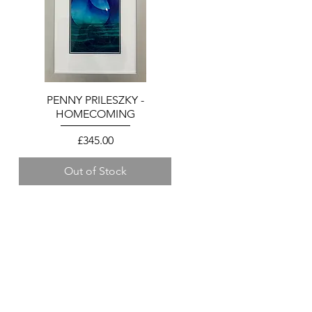
PENNY PRILESZKY -
Quick View
HOMECOMING
Price
£345.00
Out of Stock