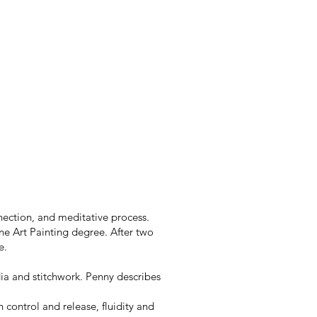
nection, and meditative process.
ine Art Painting degree. After two
e.
dia and stitchwork. Penny describes
control and release, fluidity and