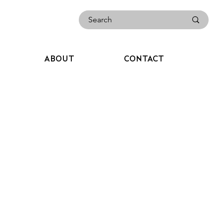
ABOUT
CONTACT