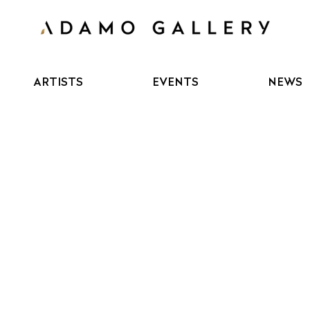
ARTISTS
EVENTS
NEWS