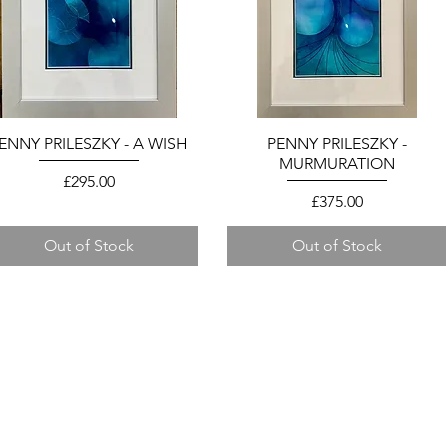
ENNY PRILESZKY - A WISH
Quick View
PENNY PRILESZKY -
Quick View
MURMURATION
Price
£295.00
Price
£375.00
Out of Stock
Out of Stock