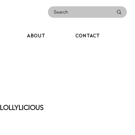
ABOUT
CONTACT
LOLLYLICIOUS