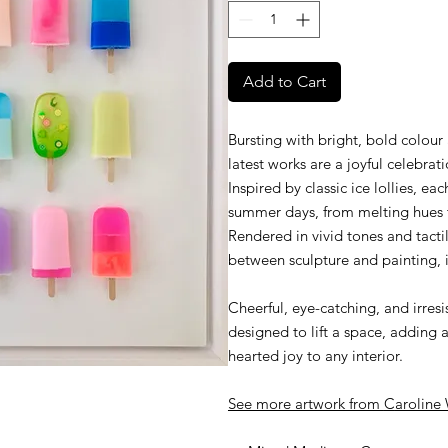
Add to Cart
Bursting with bright, bold colour
latest works are a joyful celebrat
Inspired by classic ice lollies, ea
summer days, from melting hues to
Rendered in vivid tones and tactil
between sculpture and painting, i
Cheerful, eye-catching, and irresi
designed to lift a space, adding a
hearted joy to any interior.
See more artwork from
C
aroline