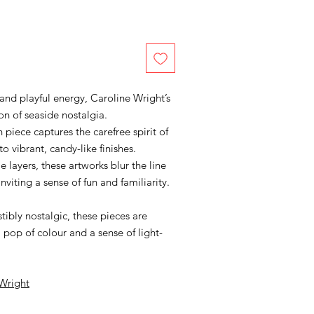
 and playful energy, Caroline Wright’s
ion of seaside nostalgia.
ch piece captures the carefree spirit of
 vibrant, candy-like finishes.
e layers, these artworks blur the line
nviting a sense of fun and familiarity.
stibly nostalgic, these pieces are
 pop of colour and a sense of light-
 Wright