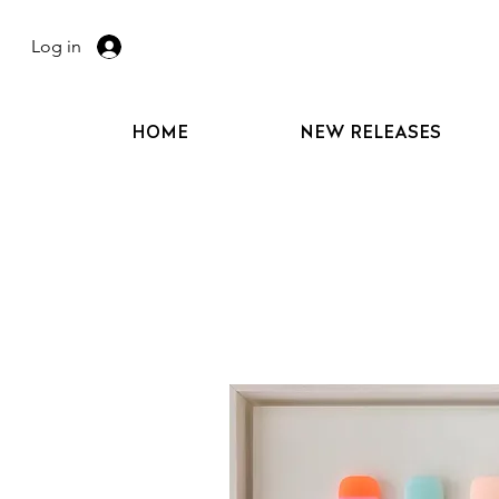
Log in
HOME
NEW RELEASES