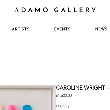
ARTISTS
EVENTS
NEWS
CAROLINE WRIGHT - 
Price
£1,600.00
Quantity
*