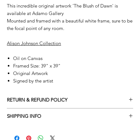
This incredible original artwork 'The Blush of Dawn' is
available at Adamo Gallery
Mounted and framed with a beautiful white frame, sure to be
the focal point of any room.
Alison Johnson Collection
Oil on Canvas
Framed Size: 39" x 39"
Original Artwork
Signed by the artist
RETURN & REFUND POLICY
Returns policy
SHIPPING INFO
We understand that art is highly sentimental, and a piece may
Delivery Policy
not be perfect for you. To make this process easy for you,
please adhere to Adamo Gallery’s returns policy below.