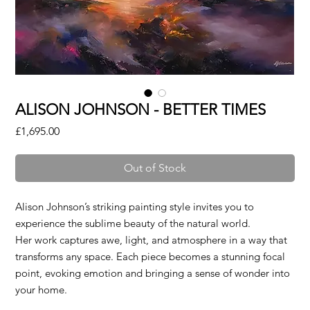
ALISON JOHNSON - BETTER TIMES
Price
£1,695.00
Out of Stock
Alison Johnson’s striking painting style invites you to
experience the sublime beauty of the natural world.
Her work captures awe, light, and atmosphere in a way that
transforms any space. Each piece becomes a stunning focal
point, evoking emotion and bringing a sense of wonder into
your home.