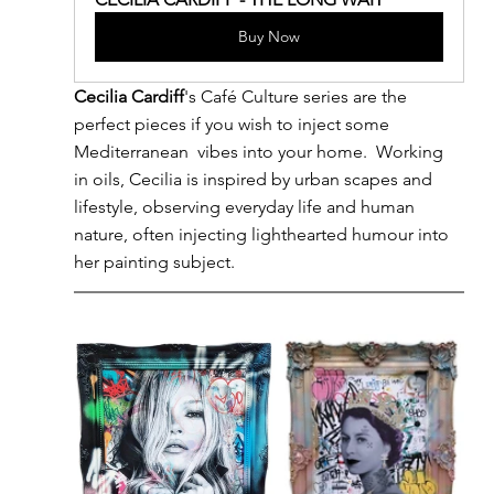
Buy Now
Cecilia Cardiff
's Café Culture series are the 
perfect pieces if you wish to inject some 
Mediterranean  vibes into your home.  Working 
in oils, Cecilia is inspired by urban scapes and 
lifestyle, observing everyday life and human 
nature, often injecting lighthearted humour into 
her painting subject.