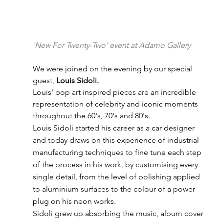
'New For Twenty-Two' event at Adamo Gallery
We were joined on the evening by our special 
guest, 
Louis Sidoli.
Louis' pop art inspired pieces are an incredible 
representation of celebrity and iconic moments 
throughout the 60's, 70's and 80's.
Louis Sidoli started his career as a car designer 
and today draws on this experience of industrial 
manufacturing techniques to fine tune each step 
of the process in his work, by customising every 
single detail, from the level of polishing applied 
to aluminium surfaces to the colour of a power 
plug on his neon works.
Sidoli grew up absorbing the music, album cover 