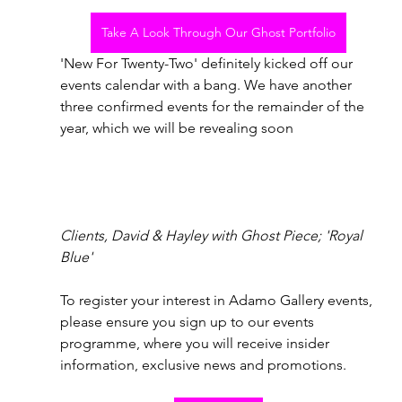
Take A Look Through Our Ghost Portfolio
'New For Twenty-Two' definitely kicked off our 
events calendar with a bang. We have another 
three confirmed events for the remainder of the 
year, which we will be revealing soon
Clients, David & Hayley with Ghost Piece; 'Royal 
Blue'
To register your interest in Adamo Gallery events, 
please ensure you sign up to our events 
programme, where you will receive insider 
information, exclusive news and promotions. 