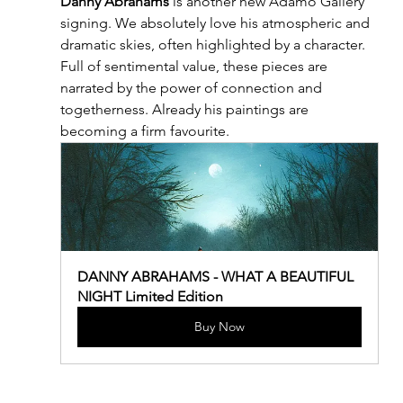
Danny Abrahams
 is another new Adamo Gallery 
signing. We absolutely love his atmospheric and 
dramatic skies, often highlighted by a character. 
Full of sentimental value, these pieces are 
narrated by the power of connection and 
togetherness. Already his paintings are 
becoming a firm favourite.
DANNY ABRAHAMS - WHAT A BEAUTIFUL 
NIGHT Limited Edition
Buy Now