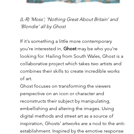
(L-R) 'Moss'; 'Nothing Great About Britain' and 
'Blondie' all by Ghost
If it's something a little more contemporary 
you're interested in, 
Ghost
 may be who you're 
looking for. Hailing from South Wales, Ghost is a 
collaborative project which takes two artists and 
combines their skills to create incredible works 
of art.
Ghost focuses on transforming the viewers 
perspective on an icon or character and 
reconstructs their subject by manipulating, 
embellishing and altering the images. Using 
digital methods and street art as a source of 
inspiration, Ghosts' artworks are a nod to the anti-
establishment. Inspired by the emotive response 