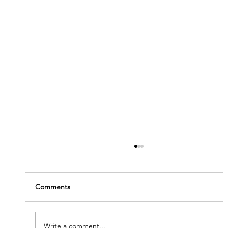
Comments
Write a comment...