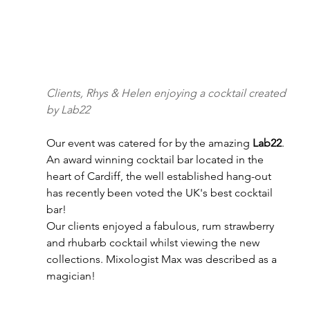
Clients, Rhys & Helen enjoying a cocktail created 
by Lab22
Our event was catered for by the amazing 
Lab22
. 
An award winning cocktail bar located in the 
heart of Cardiff, the well established hang-out 
has recently been voted the UK's best cocktail 
bar!
Our clients enjoyed a fabulous, rum strawberry 
and rhubarb cocktail whilst viewing the new 
collections. Mixologist Max was described as a 
magician!