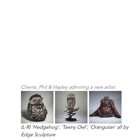
Clients, Phil & Hayley admiring a new artist.
(L-R) 'Hedgehog'; 'Tawny Owl'; 'Orangutan' all by 
Edge Sculpture