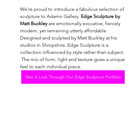
We're proud to introduce a fabulous selection of 
sculpture to Adamo Gallery. 
Edge Sculpture by 
Matt Buckley
 are emotionally evocative, fiercely 
modern, yet remaining utterly affordable.   
Designed and sculpted by Matt Buckley at his 
studios in Shropshire, Edge Sculpture is a 
collection influenced by style rather than subject. 
 The mix of form, light and texture gives a unique 
feel to each individual piece.
Take A Look Through Our Edge Sculpture Portfolio