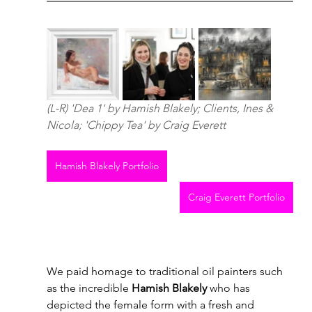
(L-R) 'Dea 1' by Hamish Blakely; Clients, Ines & 
Nicola; 'Chippy Tea' by Craig Everett
Hamish Blakely Portfolio
Craig Everett Portfolio
We paid homage to traditional oil painters such 
as the incredible 
Hamish Blakely
 who has 
depicted the female form with a fresh and 