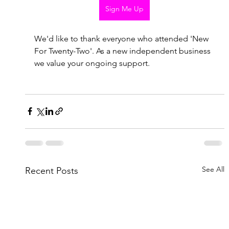
Sign Me Up
We'd like to thank everyone who attended 'New 
For Twenty-Two'. As a new independent business 
we value your ongoing support. 
See All
Recent Posts