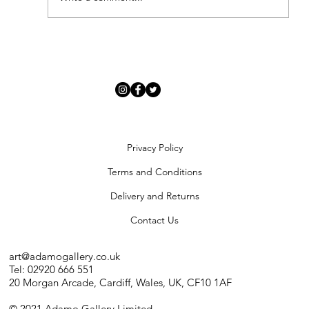
'Modern Renaissance' - Meet Our New
Artists
Privacy Policy
Terms and Conditions
Delivery and Returns
Contact Us
art@adamogallery.co.uk
Tel: 02920 666 551
20 Morgan Arcade, Cardiff, Wales, UK, CF10 1AF
© 2021 Adamo Gallery Limited