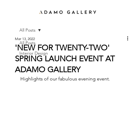
All Posts
Mar 13, 2022
All Posts
'NEW FOR TWENTY-TWO'
Interior Design
SPRING LAUNCH EVENT AT
ADAMO GALLERY
Highlights of our fabulous evening event. 