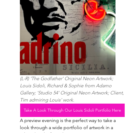
(L-R) 'The Godfather' Original Neon Artwork; 
Louis Sidoli, Richard & Sophie from Adamo 
Gallery; 'Studio 54' Original Neon Artwork; Client, 
Tim admiring Louis' work.
Take A Look Through Our Louis Sidoli Portfolio Here
A preview evening is the perfect way to take a 
look through a wide portfolio of artwork in a 