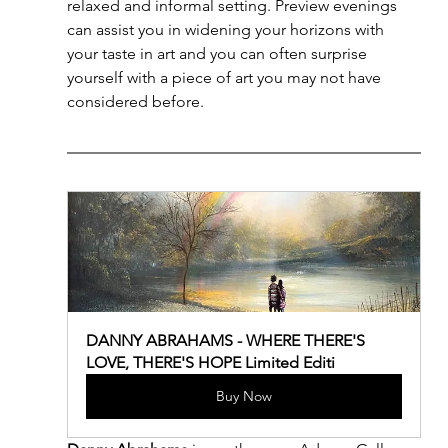
relaxed and informal setting. Preview evenings 
can assist you in widening your horizons with 
your taste in art and you can often surprise 
yourself with a piece of art you may not have 
considered before. 
DANNY ABRAHAMS - WHERE THERE'S 
LOVE, THERE'S HOPE Limited Editi
Buy Now