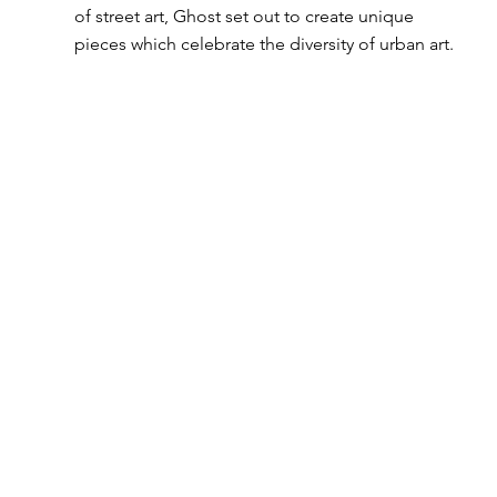
of street art, Ghost set out to create unique 
pieces which celebrate the diversity of urban art. 