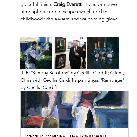
graceful finish. 
Craig Everett
's transformative 
atmospheric urban-scapes which nod to 
childhood with a warm and welcoming glow.  
(L-R) 'Sunday Sessions' by Cecilia Cardiff; Client, 
Chris with Cecilia Cardiff's paintings; 'Rampage' 
by Cecilia Cardiff
CECILIA CARDIFF - THE LONG WAIT