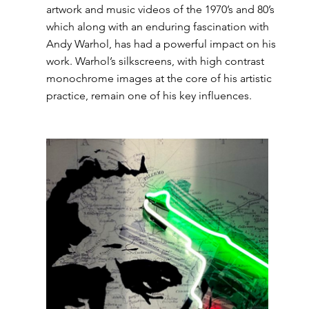
artwork and music videos of the 1970’s and 80’s 
which along with an enduring fascination with 
Andy Warhol, has had a powerful impact on his 
work. Warhol’s silkscreens, with high contrast 
monochrome images at the core of his artistic 
practice, remain one of his key influences.