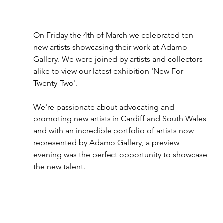
On Friday the 4th of March we celebrated ten 
new artists showcasing their work at Adamo 
Gallery. We were joined by artists and collectors 
alike to view our latest exhibition 'New For 
Twenty-Two'.
We're passionate about advocating and 
promoting new artists in Cardiff and South Wales 
and with an incredible portfolio of artists now 
represented by Adamo Gallery, a preview 
evening was the perfect opportunity to showcase 
the new talent. 