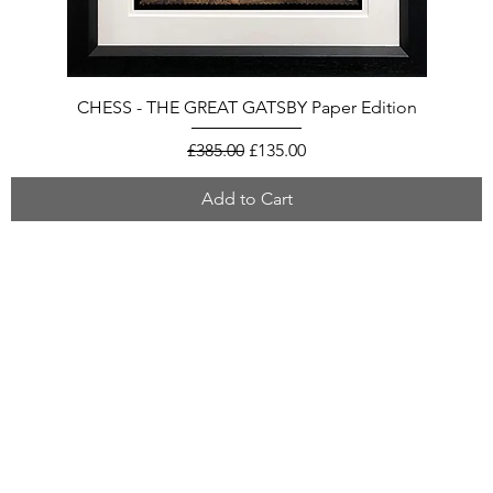
CHESS - THE GREAT GATSBY Paper Edition
Regular Price
Sale Price
£385.00
£135.00
Add to Cart