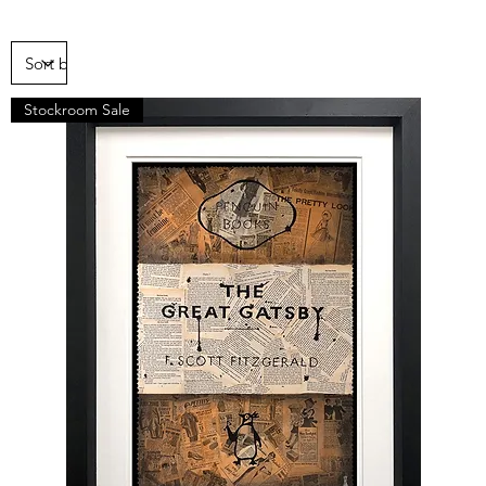
Stockroom Sale