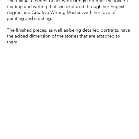
The textual element of her work brings together the love of
reading and writing that she explored through her English
degree and Creative Writing Masters with her love of
painting and creating.
The finished pieces, as well as being detailed portraits, have
the added dimension of the stories that are attached to
them.