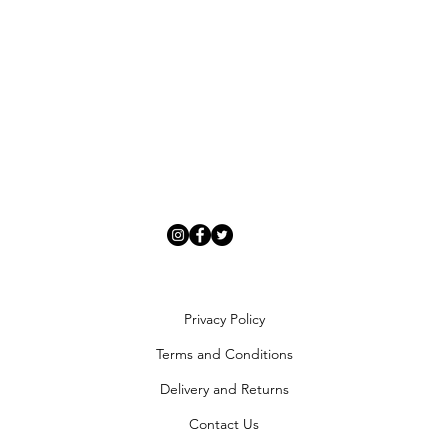
Privacy Policy
Terms and Conditions
Delivery and Returns
Contact Us