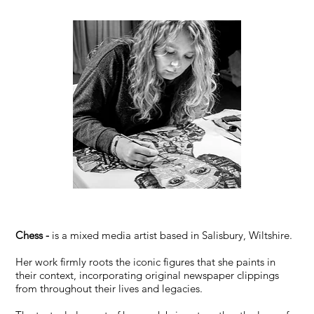
Chess -
is a mixed media artist based in Salisbury, Wiltshire.
Her work firmly roots the iconic figures that she paints in
their context, incorporating original newspaper clippings
from throughout their lives and legacies.