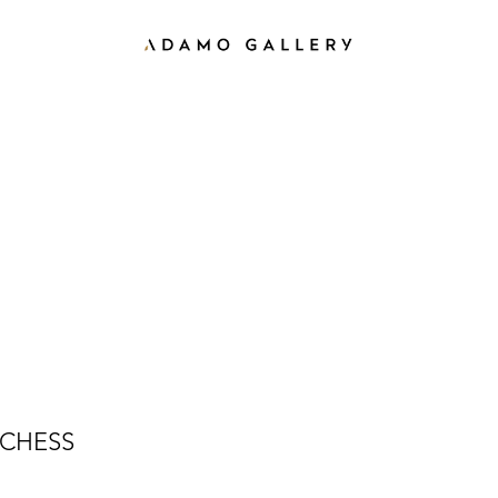
CHESS