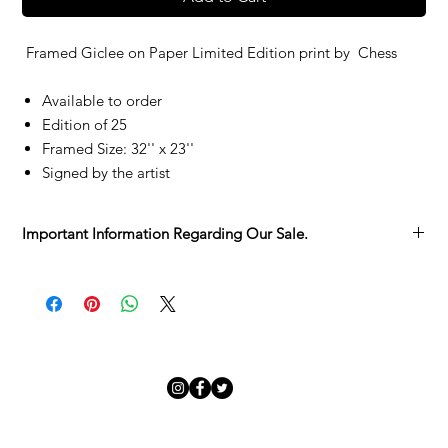
Framed Giclee on Paper Limited Edition print by
Chess
Available to order
Edition of 25
Framed Size: 32'' x 23''
Signed by the artist
Important Information Regarding Our Sale.
We’re delighted you’ve found something you love in the
Adamo Gallery Sale.
Each artwork has its own story, and we want to make sure you
have all the details before it becomes part of yours:
Sold as Seen
– Every piece is unique, with its character and
charm. We invite you to take your time viewing it in the
gallery before committing.
Collection from the Gallery
– Sale pieces are to be collected
in person.