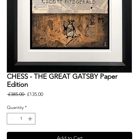
CHESS - THE GREAT GATSBY Paper
Edition
Regular
Sale
 £385.00 
£135.00
Price
Price
Quantity
*
Add to Cart