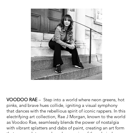
VOODOO RAE
– Step into a world where neon greens, hot
pinks, and brave hues collide, igniting a visual symphony
that dances with the rebellious spirit of iconic rappers. In this
electrifying art collection, Rae J Morgan, known to the world
as Voodoo Rae, seamlessly blends the power of nostalgia
with vibrant splatters and dabs of paint, creating an art form