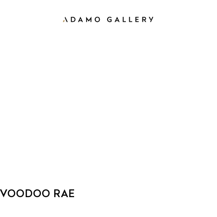
VOODOO RAE