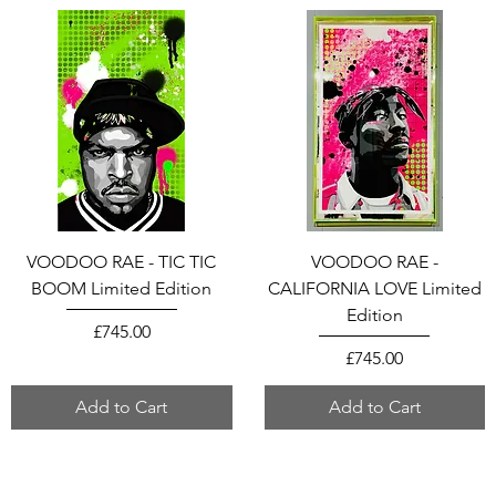
VOODOO RAE - TIC TIC
VOODOO RAE -
BOOM Limited Edition
CALIFORNIA LOVE Limited
Edition
Price
£745.00
Price
£745.00
Add to Cart
Add to Cart