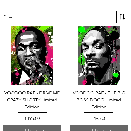
Filter
VOODOO RAE - DRIVE ME
VOODOO RAE - THE BIG
CRAZY SHORTY Limited
BOSS DOGG Limited
Edition
Edition
Price
Price
£495.00
£495.00