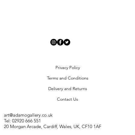
Privacy Policy
Terms and Conditions
Delivery and Returns
Contact Us
art@adamogallery.co.uk
Tel: 02920 666 551
20 Morgan Arcade, Cardiff, Wales, UK, CF10 1AF