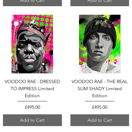
Add to Cart
Add to Cart
VOODOO RAE - DRESSED
VOODOO RAE - THE REAL
TO IMPRESS Limited
SLIM SHADY Limited
Edition
Edition
Price
Price
£495.00
£495.00
Add to Cart
Add to Cart