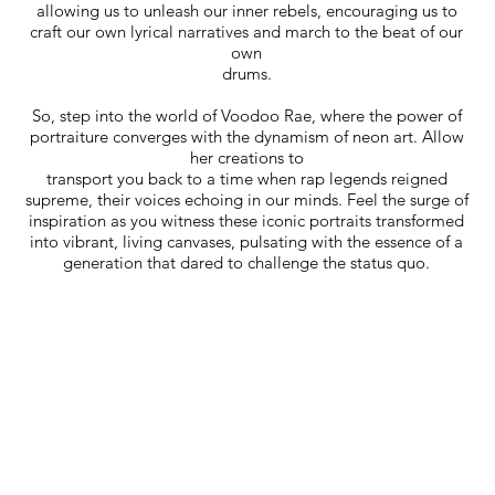
allowing us to unleash our inner rebels, encouraging us to
craft our own lyrical narratives and march to the beat of our
own
drums.
So, step into the world of Voodoo Rae, where the power of
portraiture converges with the dynamism of neon art. Allow
her creations to
transport you back to a time when rap legends reigned
supreme, their voices echoing in our minds. Feel the surge of
inspiration as you witness these iconic portraits transformed
into vibrant, living canvases, pulsating with the essence of a
generation that dared to challenge the status quo.