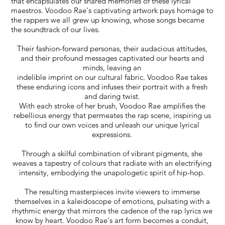
that encapsulates our shared memories of these lyrical
maestros. Voodoo Rae's captivating artwork pays homage to
the rappers we all grew up knowing, whose songs became
the soundtrack of our lives.
Their fashion-forward personas, their audacious attitudes,
and their profound messages captivated our hearts and
minds, leaving an
indelible imprint on our cultural fabric. Voodoo Rae takes
these enduring icons and infuses their portrait with a fresh
and daring twist.
With each stroke of her brush, Voodoo Rae amplifies the
rebellious energy that permeates the rap scene, inspiring us
to find our own voices and unleash our unique lyrical
expressions.
Through a skilful combination of vibrant pigments, she
weaves a tapestry of colours that radiate with an electrifying
intensity, embodying the unapologetic spirit of hip-hop.
The resulting masterpieces invite viewers to immerse
themselves in a kaleidoscope of emotions, pulsating with a
rhythmic energy that mirrors the cadence of the rap lyrics we
know by heart. Voodoo Rae's art form becomes a conduit,