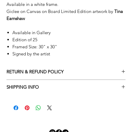
Available in a white frame.
Giclee on Canvas on Board Limited Edition artwork by
Tina
Earnshaw
Available in Gallery
Edition of 25
Framed Size: 30" x 30"
Signed by the artist
RETURN & REFUND POLICY
Returns policy
SHIPPING INFO
We understand that art is highly sentimental, and a piece may
Delivery Policy
not be perfect for you. To make this process easy for you,
please adhere to Adamo Gallery’s returns policy below.
​Adamo Gallery offers a complimentary delivery service for
mainland UK and Northern Ireland on all orders. Delivery is
All orders are eligible for a refund up to seven days after the
available from Monday to Friday with a delivery specialist.
customer receives the artwork.
Adamo Gallery will contact you when the artwork is ready to be