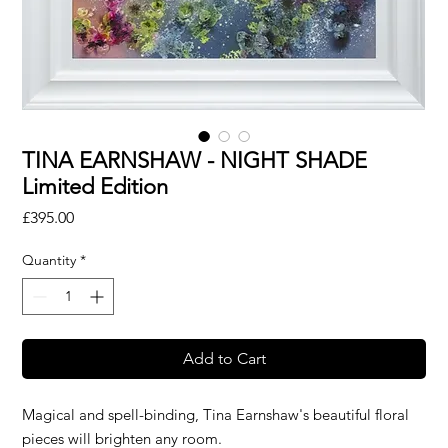
TINA EARNSHAW - NIGHT SHADE
Limited Edition
Price
£395.00
Quantity
*
Add to Cart
Magical and spell-binding, Tina Earnshaw's beautiful floral
pieces will brighten any room.