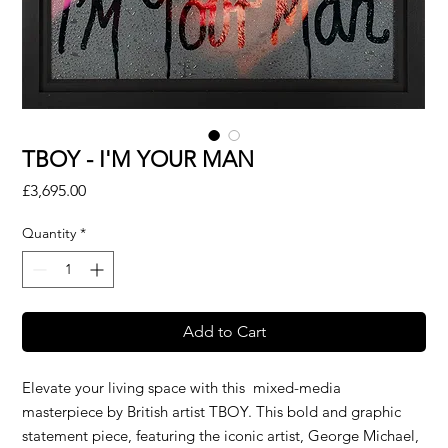
TBOY - I'M YOUR MAN
Price
£3,695.00
Quantity
*
Add to Cart
Elevate your living space with this mixed-media
masterpiece by British artist TBOY. This bold and graphic
statement piece, featuring the iconic artist, George Michael,