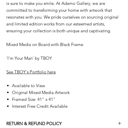
is sure to make you smile. At Adamo Gallery, we are
committed to transforming your home with artwork that
resonates with you. We pride ourselves on sourcing original
and limited edition works from our esteemed artists,
ensuring your collection is both unique and captivating.
Mixed Media on Board with Black Frame
'I'm Your Man' by TBOY
See TBOY's Portfolio here
Available to View
Original Mixed Media Artwork
Framed Size: 41" x 41"
Interest Free Credit Available
RETURN & REFUND POLICY